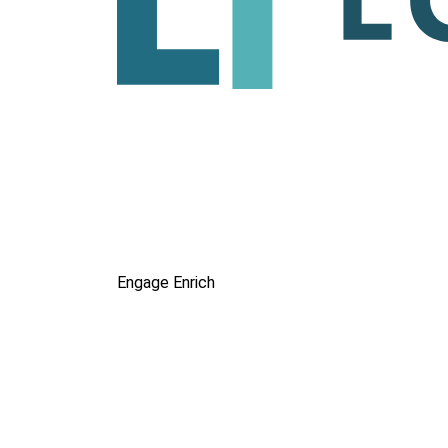
Engage
Enrich