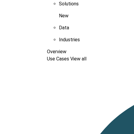
Solutions
New
Data
Industries
Overview
Use Cases
View all