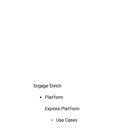
Engage
Enrich
Platform
Explore Platform
Use Cases