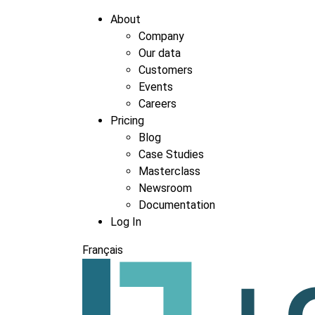
About
Company
Our data
Customers
Events
Careers
Pricing
Blog
Case Studies
Masterclass
Newsroom
Documentation
Log In
Français