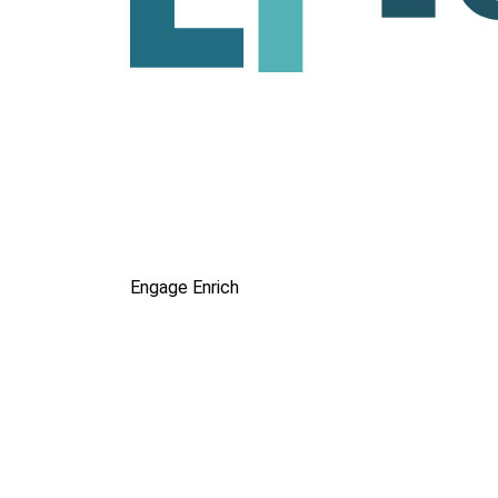
Engage
Enrich