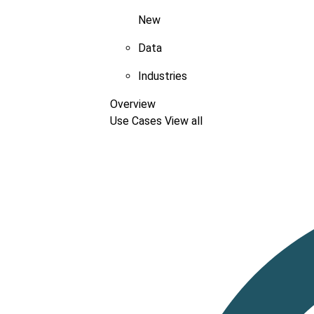
New
Data
Industries
Overview
Use Cases
View all