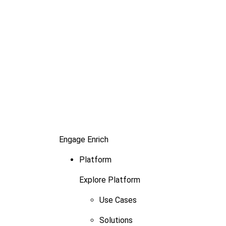
Engage
Enrich
Platform
Explore Platform
Use Cases
Solutions