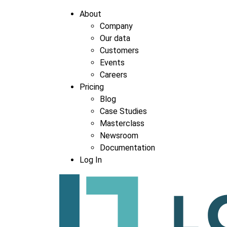
About
Company
Our data
Customers
Events
Careers
Pricing
Blog
Case Studies
Masterclass
Newsroom
Documentation
Log In