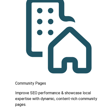
Community Pages
Improve SEO performance & showcase local
expertise with dynamic, content-rich community
pages.