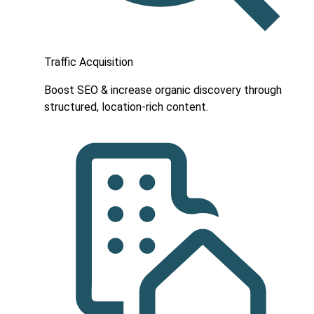
Traffic Acquisition
Boost SEO & increase organic discovery through
structured, location-rich content.