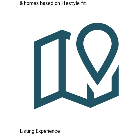
& homes based on lifestyle fit.
Listing Experience