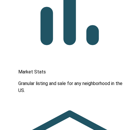
Market Stats
Granular listing and sale for any neighborhood in the
US.