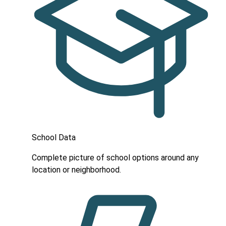
School Data
Complete picture of school options around any
location or neighborhood.