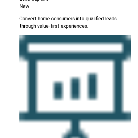
New
Convert home consumers into qualified leads
through value-first experiences.