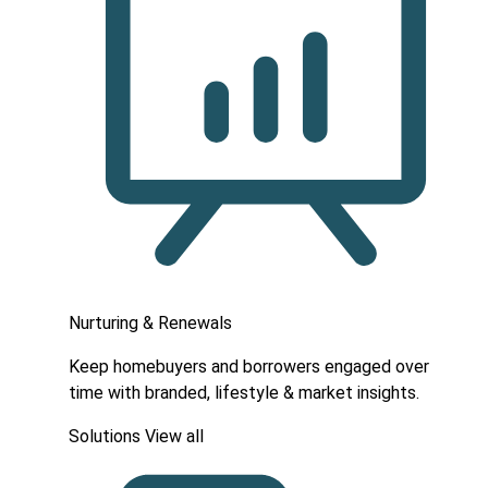
Nurturing & Renewals
Keep homebuyers and borrowers engaged over
time with branded, lifestyle & market insights.
Solutions
View all