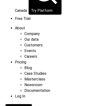
Canada.
Try Platform
Free Trial
About
Company
Our data
Customers
Events
Careers
Pricing
Blog
Case Studies
Masterclass
Newsroom
Documentation
Log In