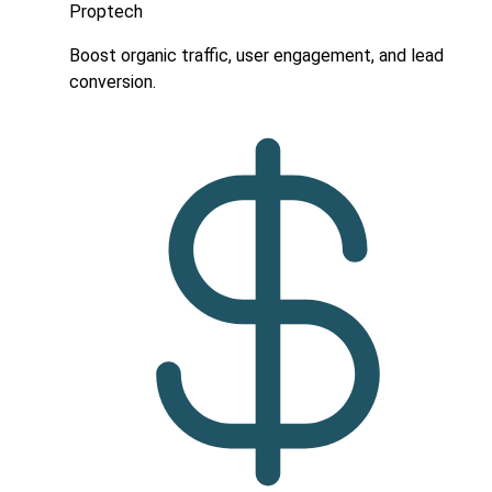
Proptech
Boost organic traffic, user engagement, and lead
conversion.