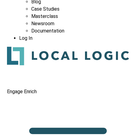
Blog
Case Studies
Masterclass
Newsroom
Documentation
Log In
Engage
Enrich