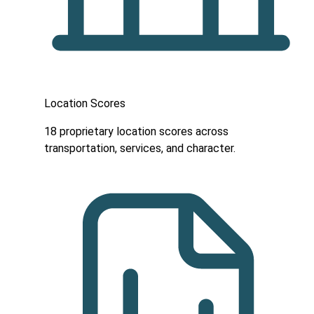
Location Scores
18 proprietary location scores across
transportation, services, and character.