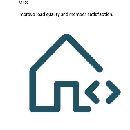
MLS
Improve lead quality and member satisfaction.