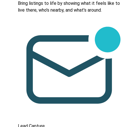
Bring listings to life by showing what it feels like to
live there, who’s nearby, and what’s around.
Lead Capture