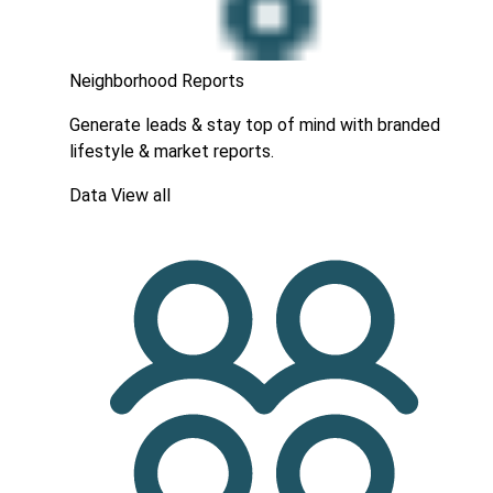
Neighborhood Reports
Generate leads & stay top of mind with branded
lifestyle & market reports.
Data
View all