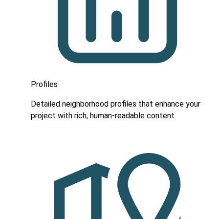
Profiles
Detailed neighborhood profiles that enhance your
project with rich, human-readable content.