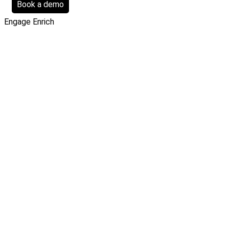
Book a demo
Engage
Enrich
Filters
Clear all