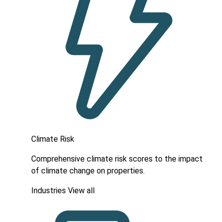
Climate Risk
Comprehensive climate risk scores to the impact
of climate change on properties.
Industries
View all