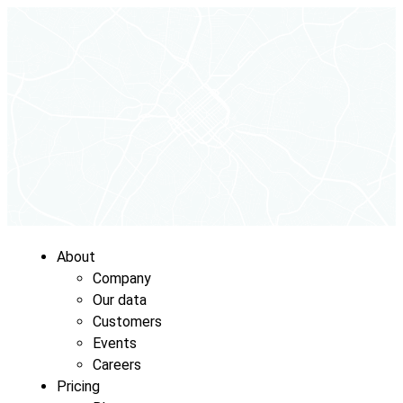
About
Company
Our data
Customers
Events
Careers
Pricing