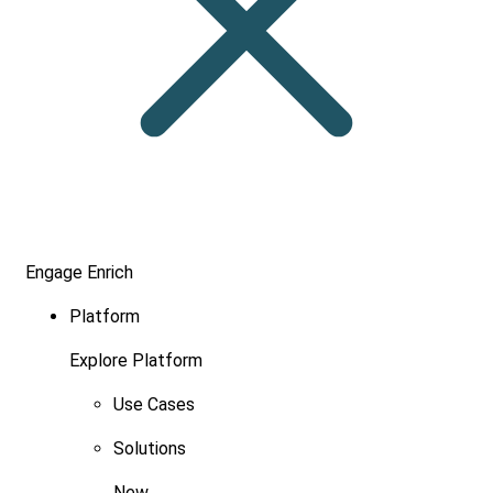
Engage
Enrich
Platform
Explore Platform
Use Cases
Solutions
New