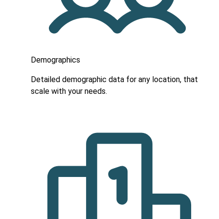
Demographics
Detailed demographic data for any location, that
scale with your needs.