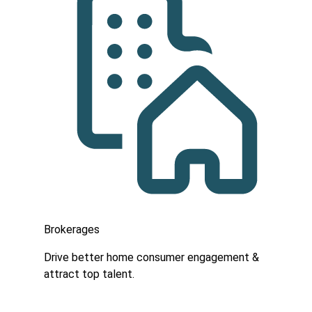
Brokerages
Drive better home consumer engagement &
attract top talent.