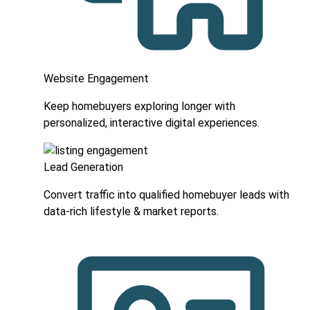
Website Engagement
Keep homebuyers exploring longer with
personalized, interactive digital experiences.
Lead Generation
Convert traffic into qualified homebuyer leads with
data-rich lifestyle & market reports.