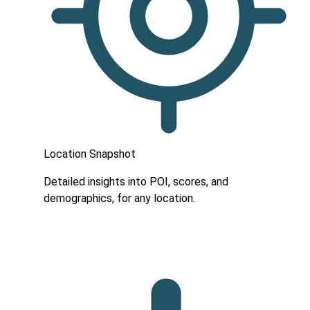
Location Snapshot
Detailed insights into POI, scores, and
demographics, for any location.