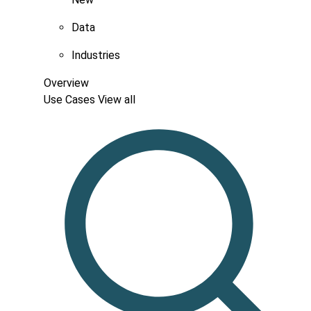
Data
Industries
Overview
Use Cases
View all