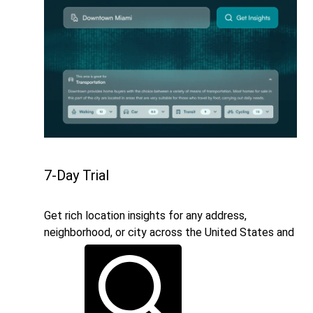
7-Day Trial
Get rich location insights for any address,
neighborhood, or city across the United States and