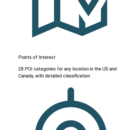
Points of Interest
28 POI categories for any location in the US and
Canada, with detailed classification.