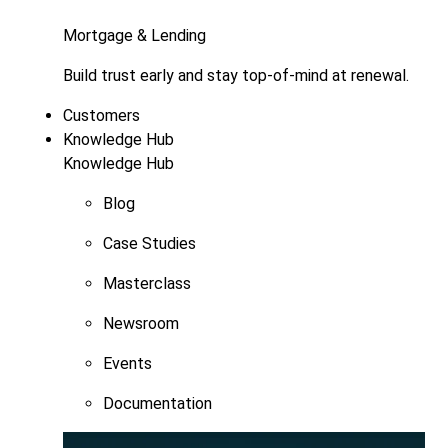
Mortgage & Lending
Build trust early and stay top-of-mind at renewal.
Customers
Knowledge Hub
Knowledge Hub
Blog
Case Studies
Masterclass
Newsroom
Events
Documentation