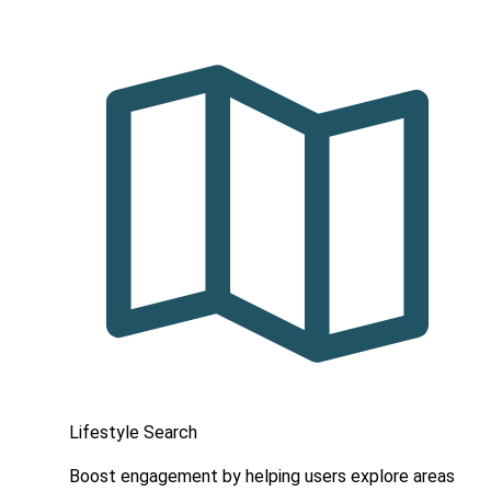
Lifestyle Search
Boost engagement by helping users explore areas