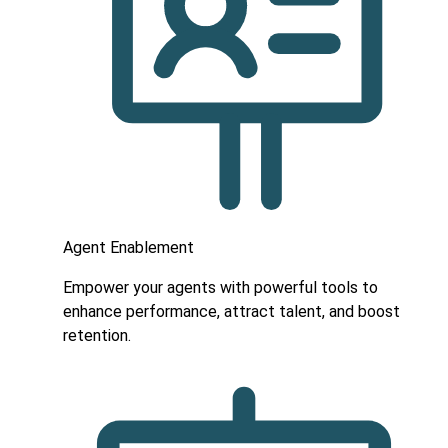
Agent Enablement
Empower your agents with powerful tools to
enhance performance, attract talent, and boost
retention.