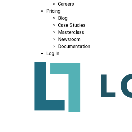
Careers
Pricing
Blog
Case Studies
Masterclass
Newsroom
Documentation
Log In