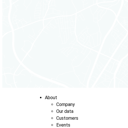
About
Company
Our data
Customers
Events