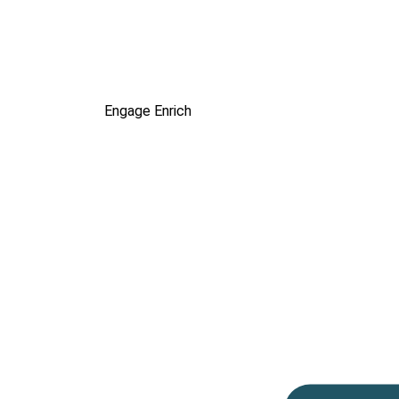
Engage
Enrich