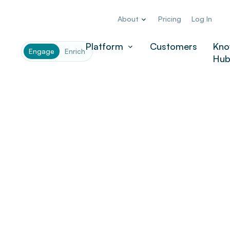
About
Pricing
Log In
Platform
Customers
Kno
Engage
Enrich
Hu