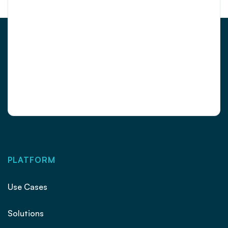
PLATFORM
Use Cases
Solutions