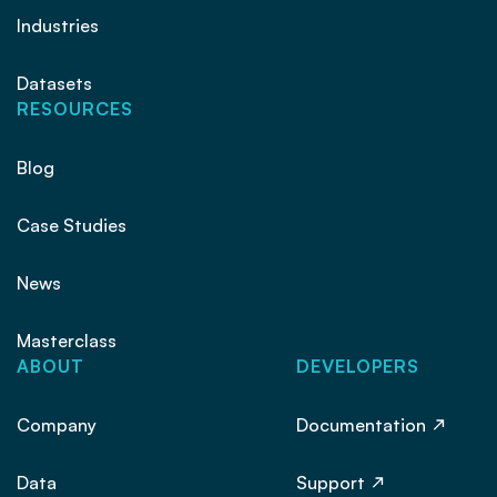
Industries
Datasets
RESOURCES
Blog
Case Studies
News
Masterclass
ABOUT
DEVELOPERS
Company
Documentation
Data
Support