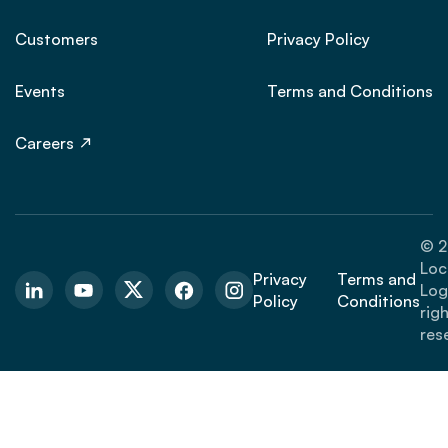
Customers
Privacy Policy
Events
Terms and Conditions
Careers
© 2
Loc
Privacy
Terms and
Logi
Policy
Conditions
rig
res