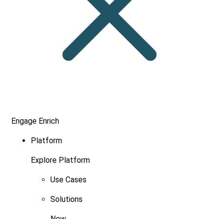
Engage
Enrich
Platform
Explore Platform
Use Cases
Solutions
New