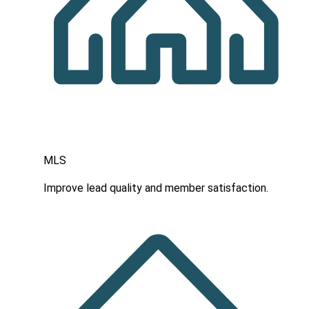
MLS
Improve lead quality and member satisfaction.