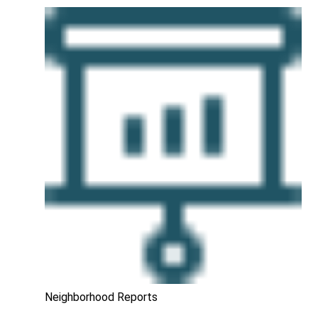
Neighborhood Reports