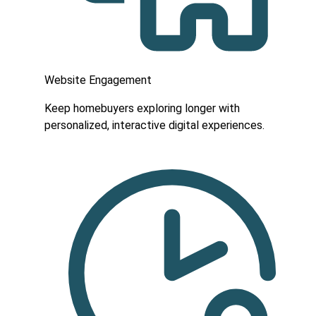
Website Engagement
Keep homebuyers exploring longer with
personalized, interactive digital experiences.