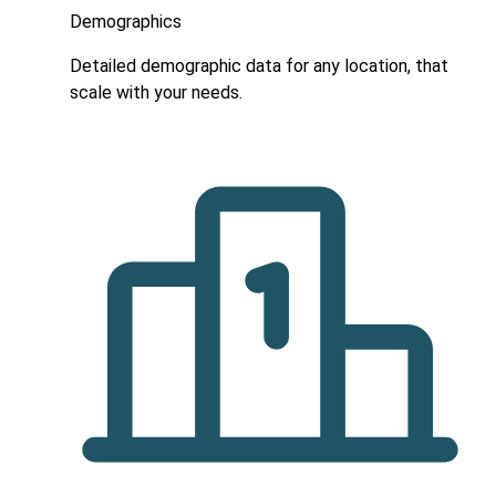
Demographics
Detailed demographic data for any location, that
scale with your needs.