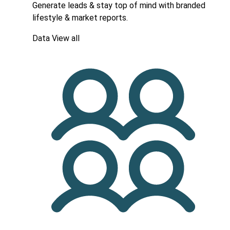
Generate leads & stay top of mind with branded
lifestyle & market reports.
Data
View all