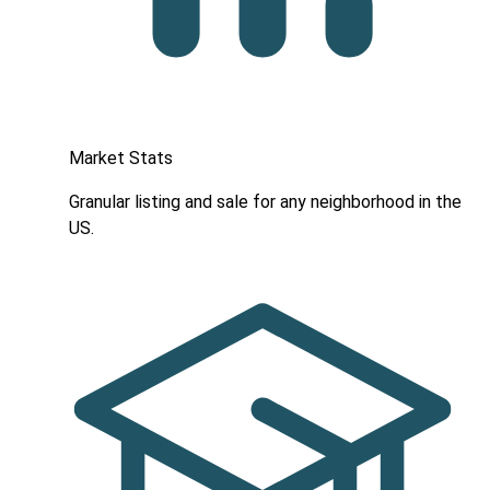
Market Stats
Granular listing and sale for any neighborhood in the
US.