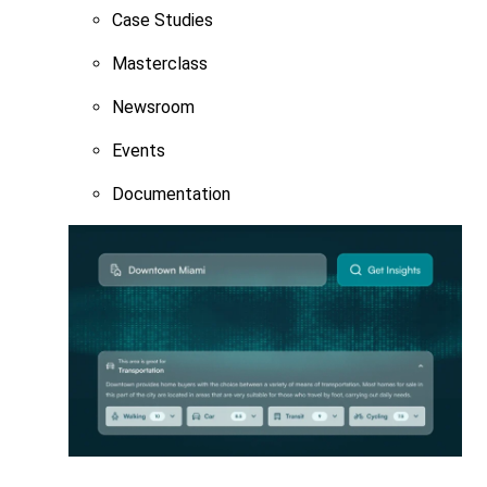
Case Studies
Masterclass
Newsroom
Events
Documentation