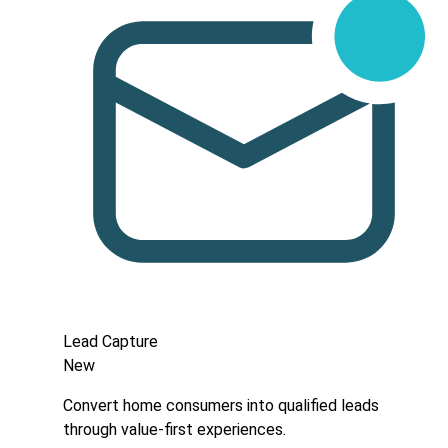
Lead Capture
New
Convert home consumers into qualified leads
through value-first experiences.