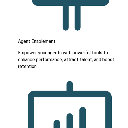
Agent Enablement
Empower your agents with powerful tools to
enhance performance, attract talent, and boost
retention.