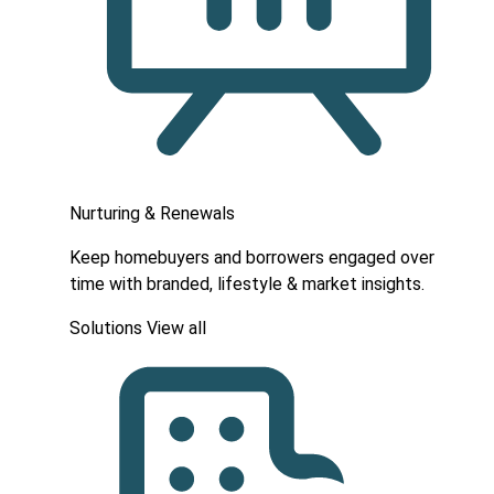
Nurturing & Renewals
Keep homebuyers and borrowers engaged over
time with branded, lifestyle & market insights.
Solutions
View all