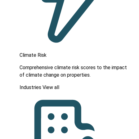
Climate Risk
Comprehensive climate risk scores to the impact
of climate change on properties.
Industries
View all