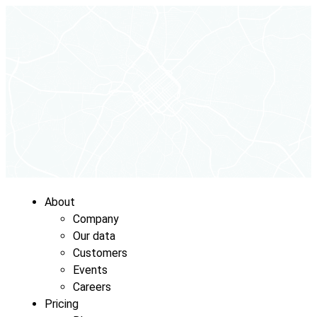
About
Company
Our data
Customers
Events
Careers
Pricing