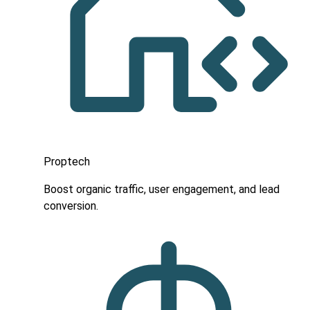
Proptech
Boost organic traffic, user engagement, and lead
conversion.