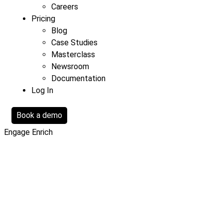
Careers
Pricing
Blog
Case Studies
Masterclass
Newsroom
Documentation
Log In
Book a demo
Engage
Enrich