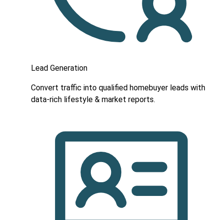
Lead Generation
Convert traffic into qualified homebuyer leads with
data-rich lifestyle & market reports.