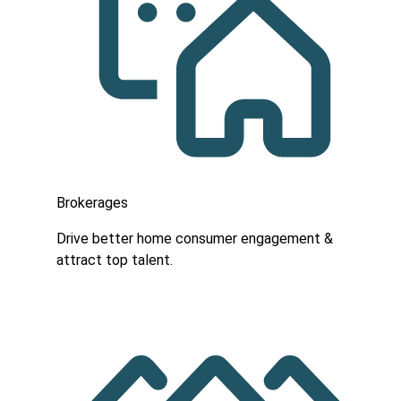
Brokerages
Drive better home consumer engagement &
attract top talent.