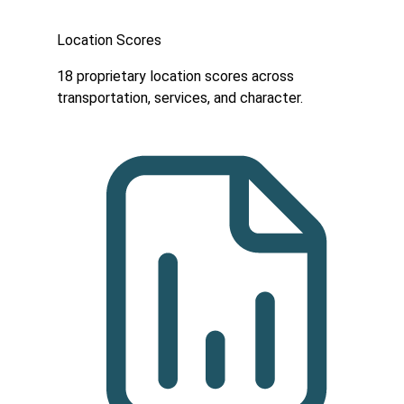
Location Scores
18 proprietary location scores across
transportation, services, and character.