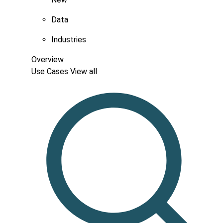
Data
Industries
Overview
Use Cases
View all