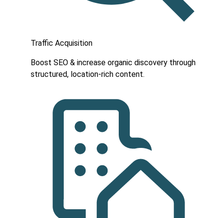
Traffic Acquisition
Boost SEO & increase organic discovery through
structured, location-rich content.