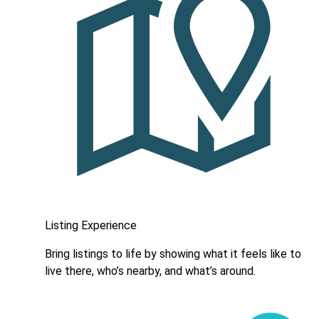
Listing Experience
Bring listings to life by showing what it feels like to
live there, who’s nearby, and what’s around.