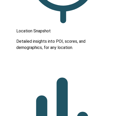
Location Snapshot
Detailed insights into POI, scores, and
demographics, for any location.