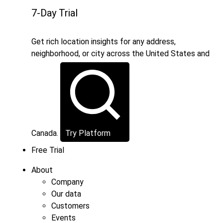
7-Day Trial
Get rich location insights for any address,
neighborhood, or city across the United States and
Canada.
Try Platform
Free Trial
About
Company
Our data
Customers
Events