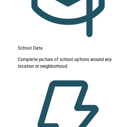
School Data
Complete picture of school options around any
location or neighborhood.