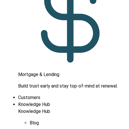
Mortgage & Lending
Build trust early and stay top-of-mind at renewal.
Customers
Knowledge Hub
Knowledge Hub
Blog