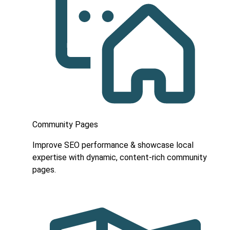
Community Pages
Improve SEO performance & showcase local
expertise with dynamic, content-rich community
pages.