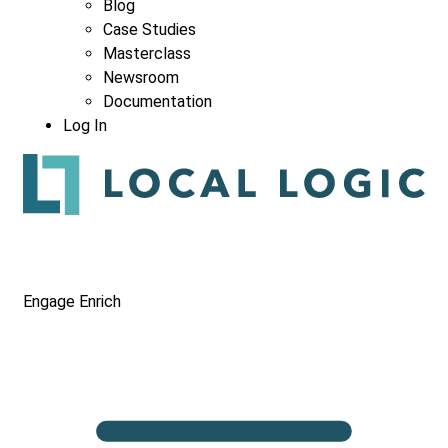
Blog
Case Studies
Masterclass
Newsroom
Documentation
Log In
Engage
Enrich