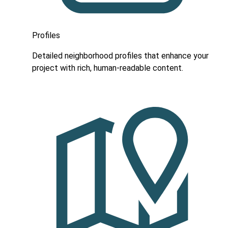
Profiles
Detailed neighborhood profiles that enhance your
project with rich, human-readable content.