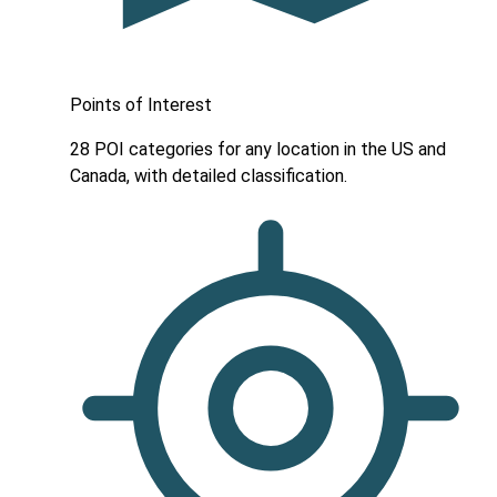
Points of Interest
28 POI categories for any location in the US and
Canada, with detailed classification.