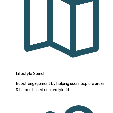
Lifestyle Search
Boost engagement by helping users explore areas
& homes based on lifestyle fit.