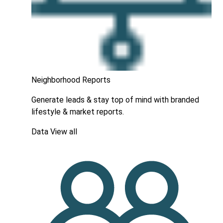
Neighborhood Reports
Generate leads & stay top of mind with branded
lifestyle & market reports.
Data
View all