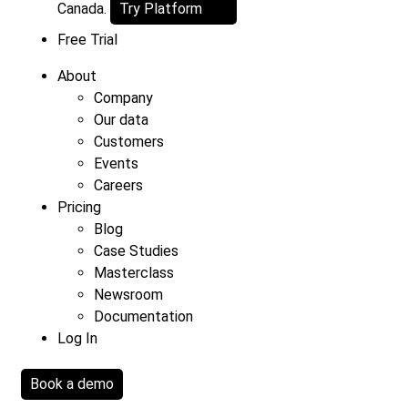
Canada.
Try Platform
Free Trial
About
Company
Our data
Customers
Events
Careers
Pricing
Blog
Case Studies
Masterclass
Newsroom
Documentation
Log In
Book a demo