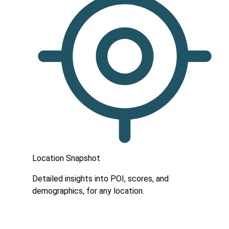
Location Snapshot
Detailed insights into POI, scores, and
demographics, for any location.