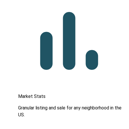
Market Stats
Granular listing and sale for any neighborhood in the
US.