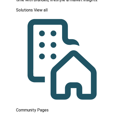
Solutions
View all
Community Pages