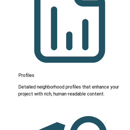
Profiles
Detailed neighborhood profiles that enhance your
project with rich, human-readable content.