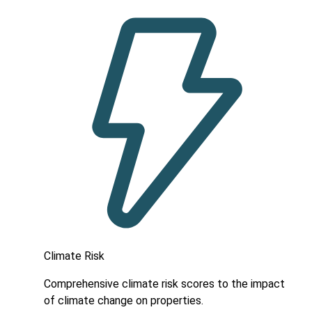
Climate Risk
Comprehensive climate risk scores to the impact
of climate change on properties.