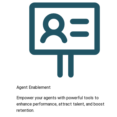
Agent Enablement
Empower your agents with powerful tools to
enhance performance, attract talent, and boost
retention.