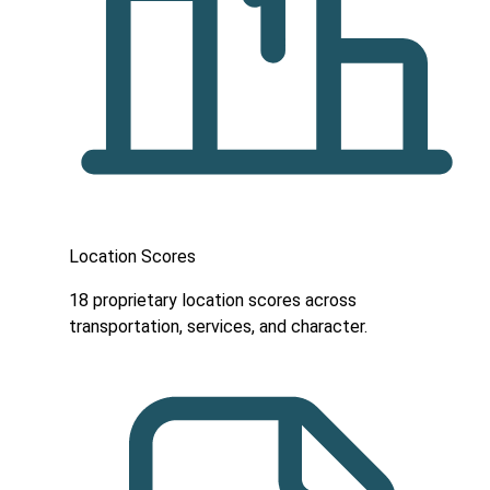
Location Scores
18 proprietary location scores across
transportation, services, and character.