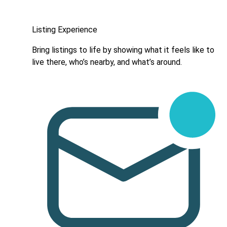
Listing Experience
Bring listings to life by showing what it feels like to
live there, who’s nearby, and what’s around.