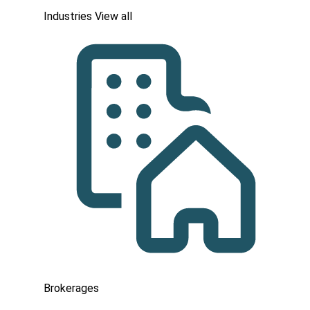
Industries
View all
Brokerages