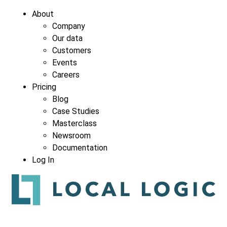
About
Company
Our data
Customers
Events
Careers
Pricing
Blog
Case Studies
Masterclass
Newsroom
Documentation
Log In