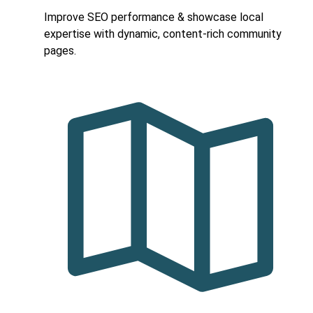
Improve SEO performance & showcase local
expertise with dynamic, content-rich community
pages.