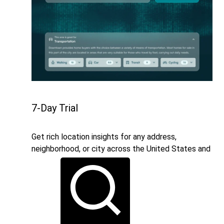
7-Day Trial
Get rich location insights for any address,
neighborhood, or city across the United States and