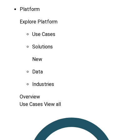
Platform
Explore Platform
Use Cases
Solutions
New
Data
Industries
Overview
Use Cases
View all