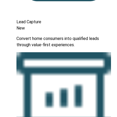
Lead Capture
New
Convert home consumers into qualified leads
through value-first experiences.