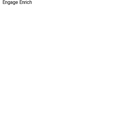
Engage
Enrich