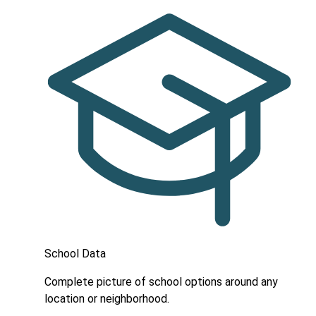
School Data
Complete picture of school options around any
location or neighborhood.