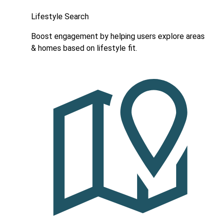
Lifestyle Search
Boost engagement by helping users explore areas
& homes based on lifestyle fit.