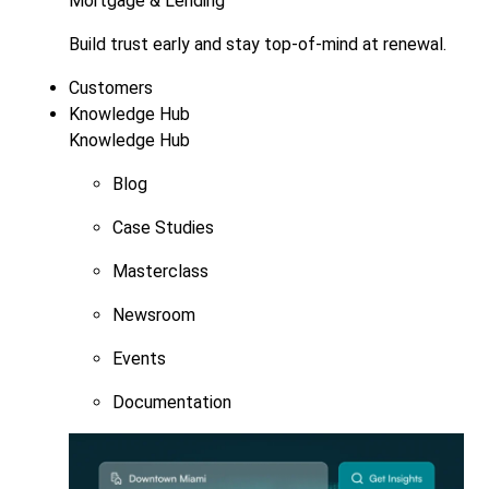
Mortgage & Lending
Build trust early and stay top-of-mind at renewal.
Customers
Knowledge Hub
Knowledge Hub
Blog
Case Studies
Masterclass
Newsroom
Events
Documentation