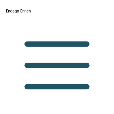
Engage
Enrich