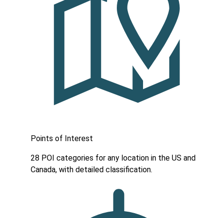
Points of Interest
28 POI categories for any location in the US and
Canada, with detailed classification.