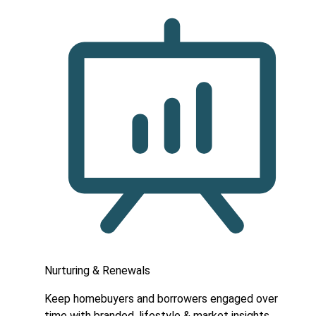
Nurturing & Renewals
Keep homebuyers and borrowers engaged over
time with branded, lifestyle & market insights.