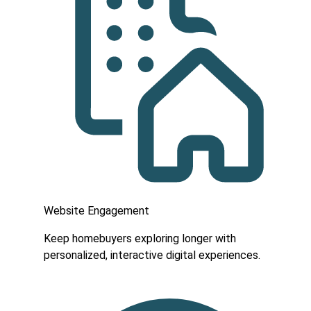
Website Engagement
Keep homebuyers exploring longer with
personalized, interactive digital experiences.