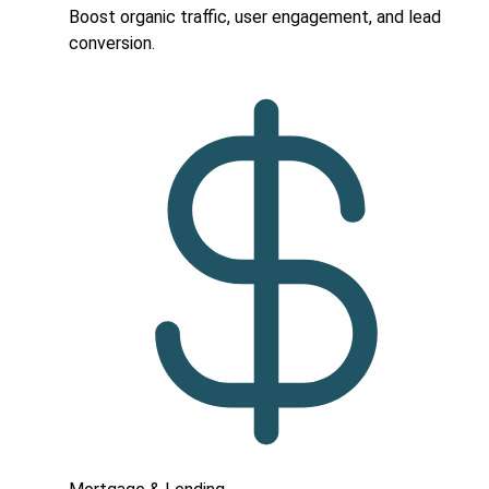
Boost organic traffic, user engagement, and lead
conversion.