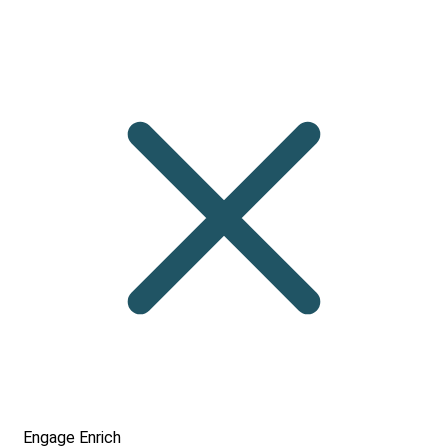
Engage
Enrich