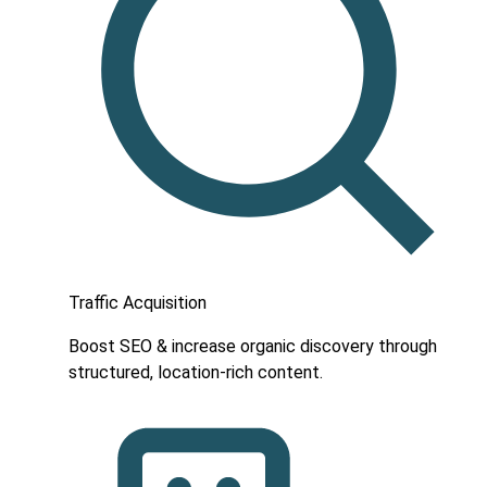
Traffic Acquisition
Boost SEO & increase organic discovery through
structured, location-rich content.