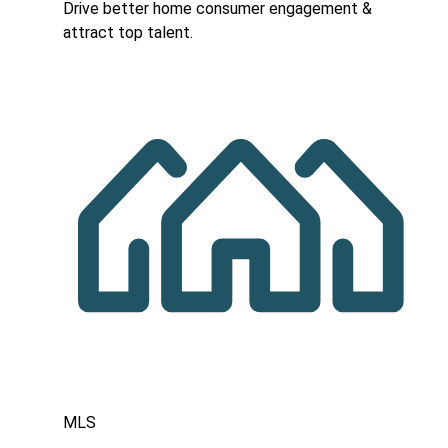
Drive better home consumer engagement &
attract top talent.
MLS