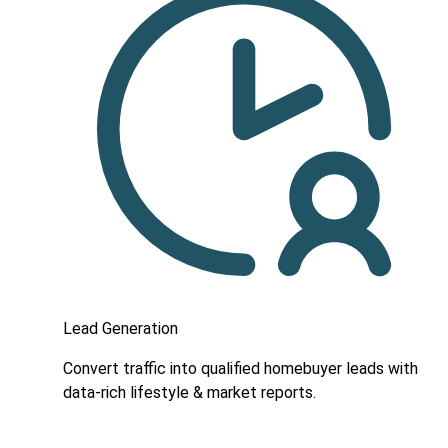
Lead Generation
Convert traffic into qualified homebuyer leads with
data-rich lifestyle & market reports.