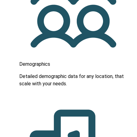
Demographics
Detailed demographic data for any location, that
scale with your needs.