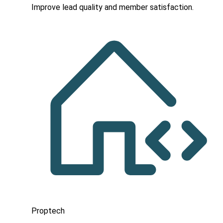
Improve lead quality and member satisfaction.
Proptech