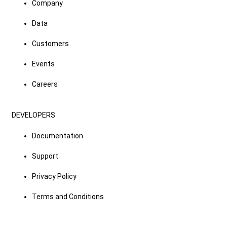
Company
Data
Customers
Events
Careers
DEVELOPERS
Documentation
Support
Privacy Policy
Terms and Conditions