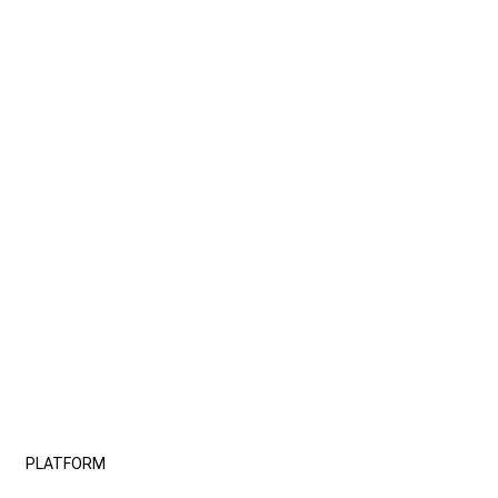
PLATFORM