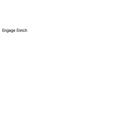
Engage
Enrich