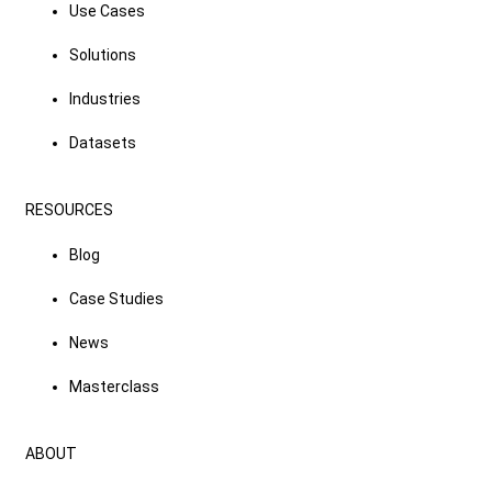
Use Cases
Solutions
Industries
Datasets
RESOURCES
Blog
Case Studies
News
Masterclass
ABOUT