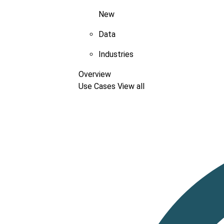
New
Data
Industries
Overview
Use Cases
View all