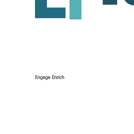
Engage
Enrich