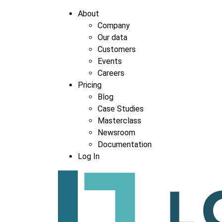
About
Company
Our data
Company
*
Customers
Events
Careers
Pricing
Blog
Case Studies
Masterclass
Newsroom
Documentation
Log In