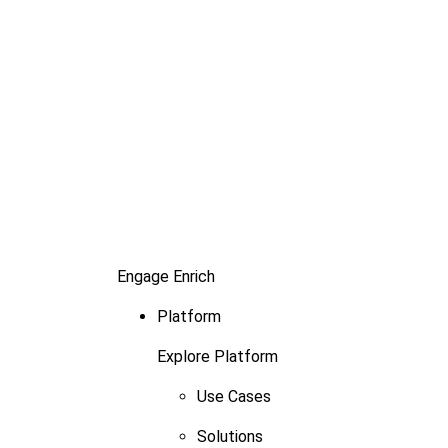
Engage
Enrich
Platform
Explore Platform
Use Cases
Solutions