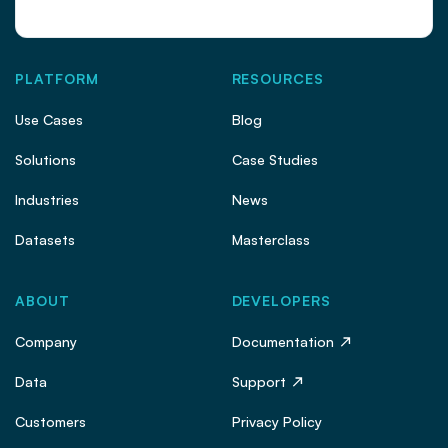
PLATFORM
RESOURCES
Use Cases
Blog
Solutions
Case Studies
Industries
News
Datasets
Masterclass
ABOUT
DEVELOPERS
Company
Documentation
Data
Support
Customers
Privacy Policy