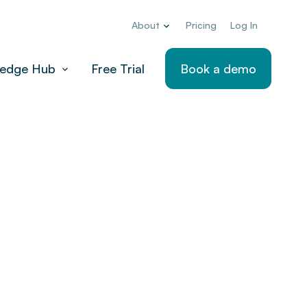
About
Pricing
Log In
edge Hub
Free Trial
Book a demo