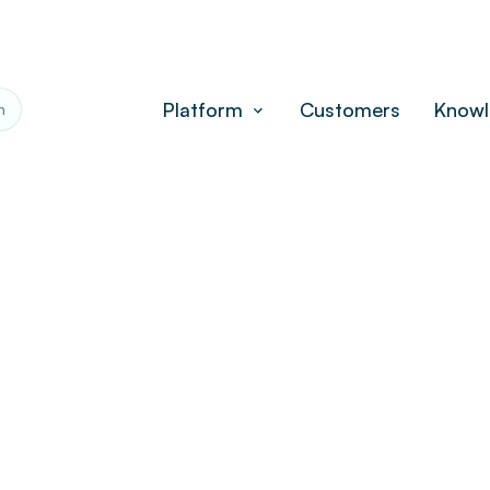
Platform
Customers
Knowl
h