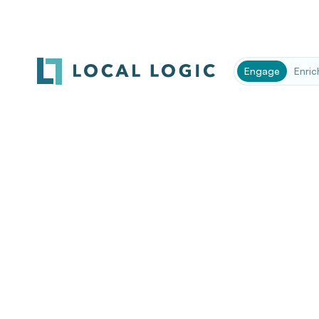
Engage
Enric