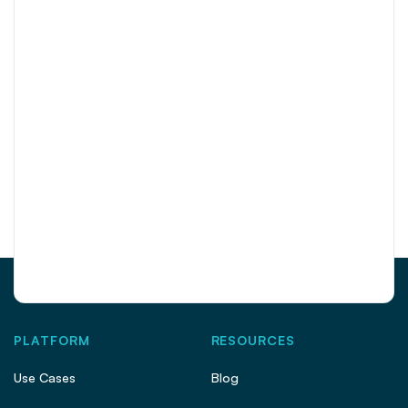
PLATFORM
RESOURCES
Use Cases
Blog