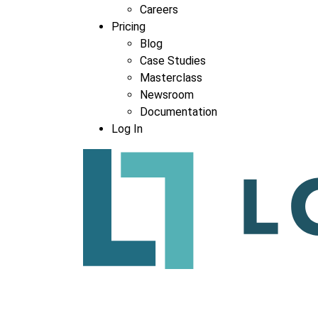
Careers
Pricing
Blog
Case Studies
Masterclass
Newsroom
Documentation
Log In