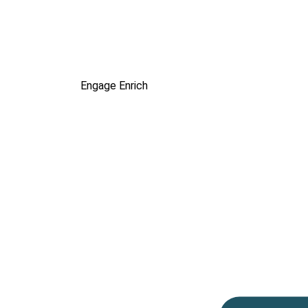
Engage
Enrich