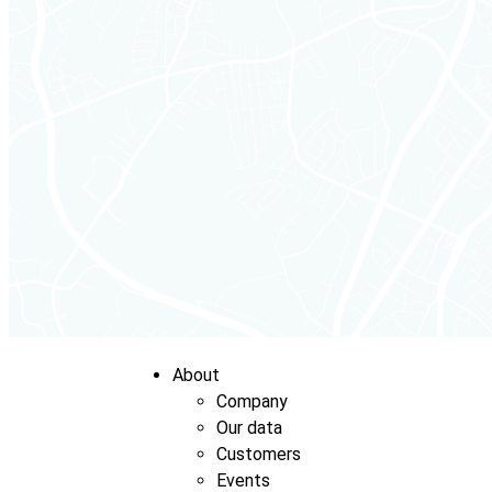
About
Company
Our data
Customers
Events