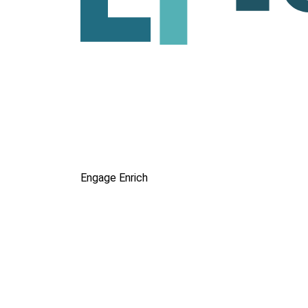
Engage
Enrich