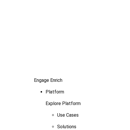
Engage
Enrich
Platform
Explore Platform
Use Cases
Solutions