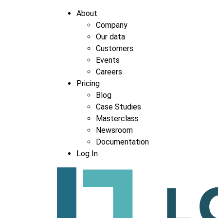
About
Company
Our data
Customers
Events
Careers
Pricing
Blog
Case Studies
Masterclass
Newsroom
Documentation
Log In