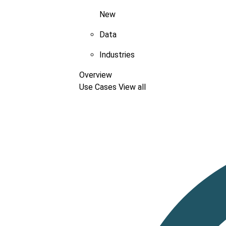
New
Data
Industries
Overview
Use Cases
View all