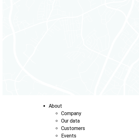
About
Company
Our data
Customers
Events