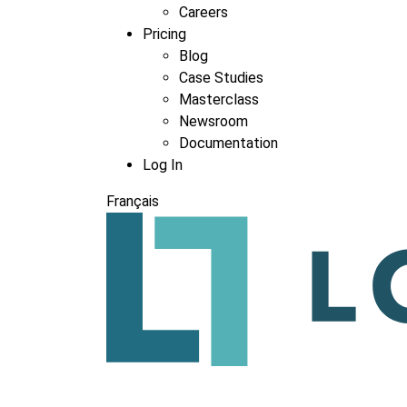
Careers
Pricing
Blog
Case Studies
Masterclass
Newsroom
Documentation
Log In
Français