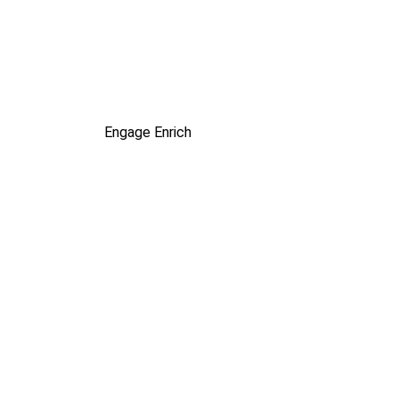
Engage
Enrich