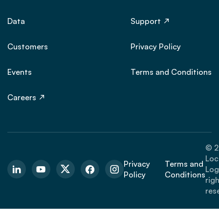
Data
Support
Customers
Privacy Policy
Events
Terms and Conditions
Careers
© 2
Loc
Privacy
Terms and
Logi
Policy
Conditions
rig
res