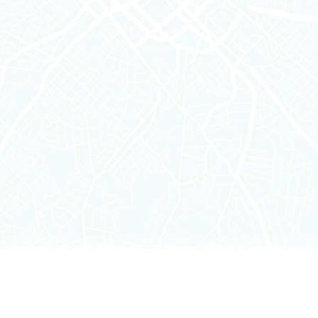
Filters
Clear all
Category
Funding
Insights
Partnerships
Product