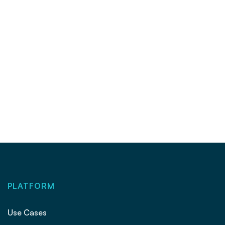
Could portals ‘go full-blown brokerage’ if
Clear Cooperation goes away?
INSIGHTS
|
16 OCT 2024
PLATFORM
Use Cases