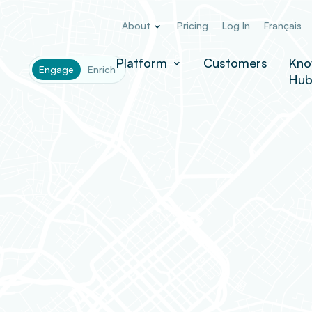
About
Pricing
Log In
Français
Platform
Customers
Kno
Engage
Enrich
Hu