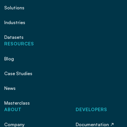
Solutions
Industries
Datasets
RESOURCES
Blog
Case Studies
News
Masterclass
ABOUT
DEVELOPERS
Company
Documentation