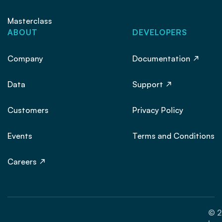
Masterclass
ABOUT
DEVELOPERS
Company
Documentation
Data
Support
Customers
Privacy Policy
Events
Terms and Conditions
Careers
© 2