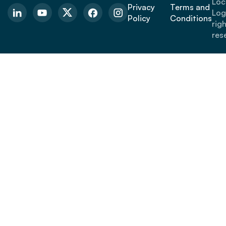
Loc
Privacy
Terms and
Logi
Policy
Conditions
rig
res