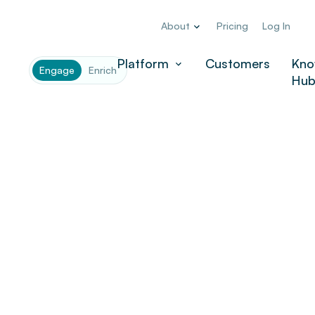
About
Pricing
Log In
Company
*
Platform
Customers
Kno
Engage
Enrich
Hu