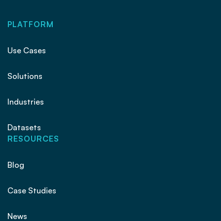
PLATFORM
Use Cases
Solutions
Industries
Datasets
RESOURCES
Blog
Case Studies
News