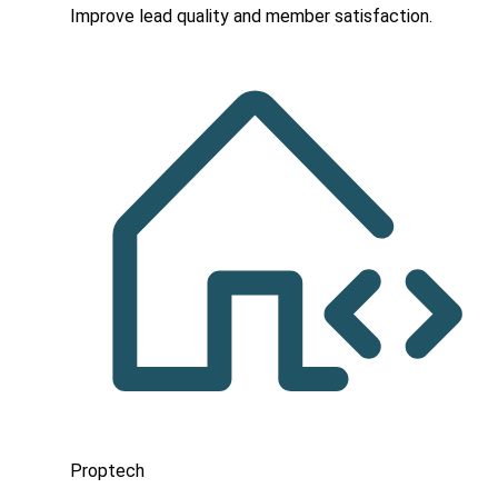
Improve lead quality and member satisfaction.
Proptech