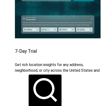
7-Day Trial
Get rich location insights for any address,
neighborhood, or city across the United States and