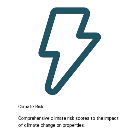
Climate Risk
Comprehensive climate risk scores to the impact
of climate change on properties.