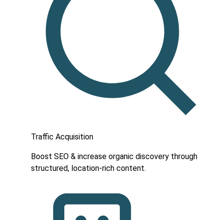
Traffic Acquisition
Boost SEO & increase organic discovery through
structured, location-rich content.