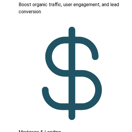
Boost organic traffic, user engagement, and lead
conversion.