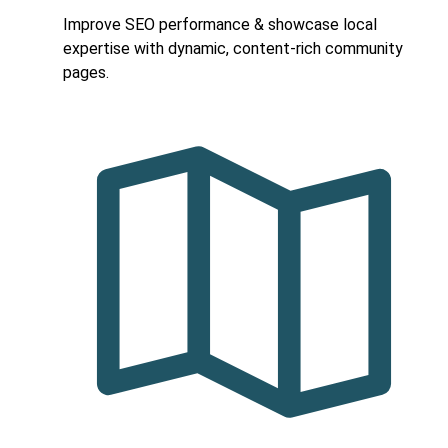
Improve SEO performance & showcase local
expertise with dynamic, content-rich community
pages.