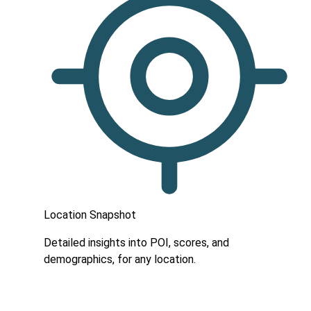
Location Snapshot
Detailed insights into POI, scores, and
demographics, for any location.