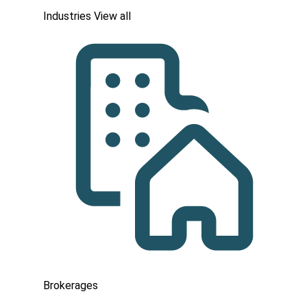
Industries
View all
Brokerages