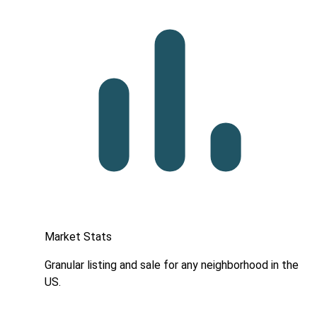
Market Stats
Granular listing and sale for any neighborhood in the
US.