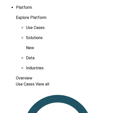
Platform
Explore Platform
Use Cases
Solutions
New
Data
Industries
Overview
Use Cases
View all