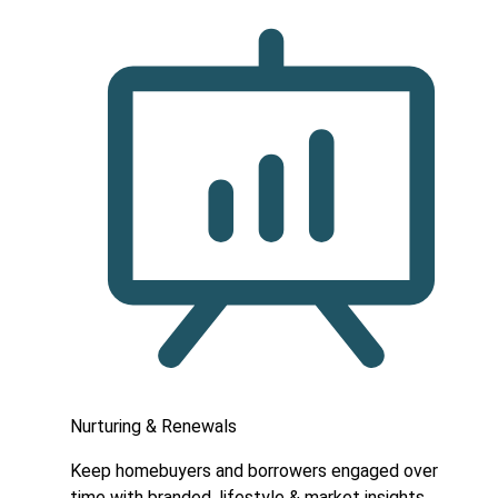
Nurturing & Renewals
Keep homebuyers and borrowers engaged over
time with branded, lifestyle & market insights.