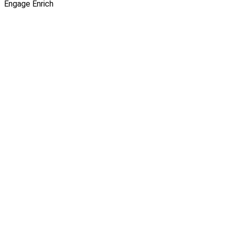
Engage
Enrich