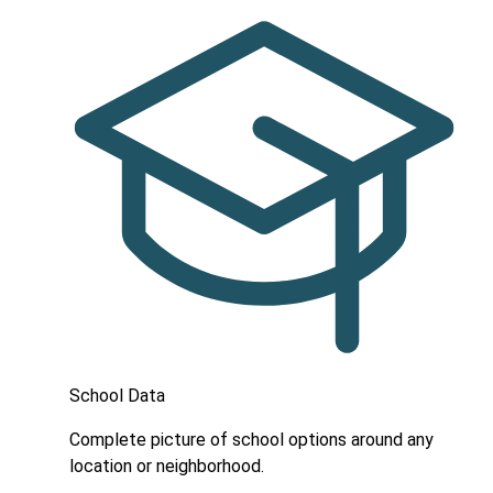
School Data
Complete picture of school options around any
location or neighborhood.