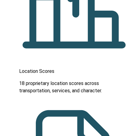
Location Scores
18 proprietary location scores across
transportation, services, and character.