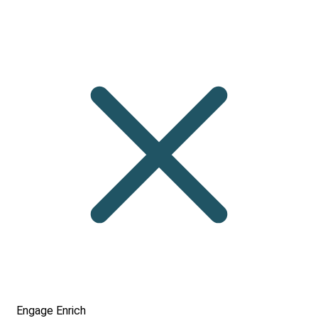
Engage
Enrich