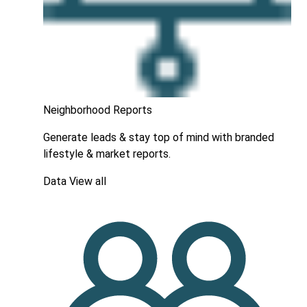
Neighborhood Reports
Generate leads & stay top of mind with branded
lifestyle & market reports.
Data
View all