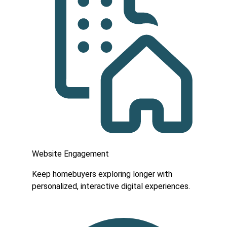
Website Engagement
Keep homebuyers exploring longer with
personalized, interactive digital experiences.