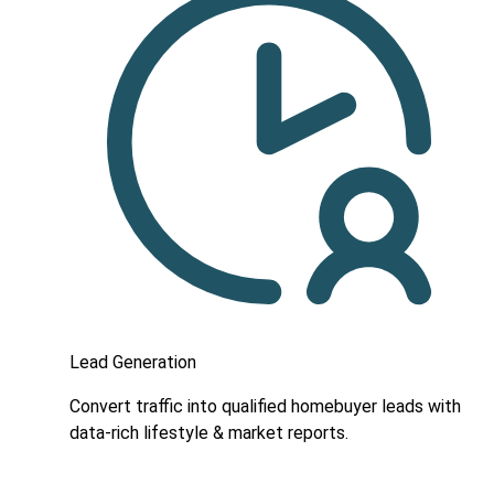
Lead Generation
Convert traffic into qualified homebuyer leads with
data-rich lifestyle & market reports.