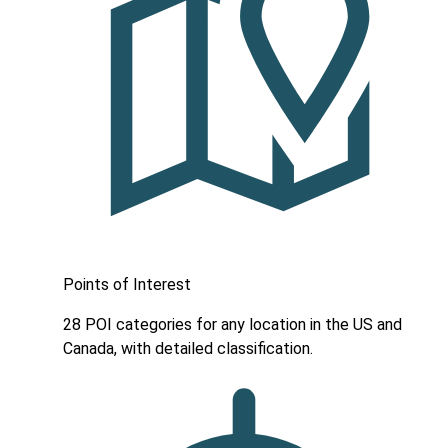
Points of Interest
28 POI categories for any location in the US and
Canada, with detailed classification.