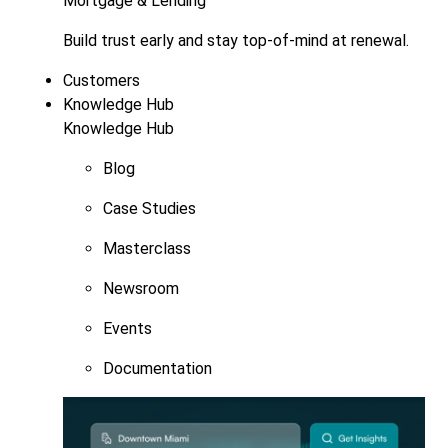
Mortgage & Lending
Build trust early and stay top-of-mind at renewal.
Customers
Knowledge Hub
Knowledge Hub
Blog
Case Studies
Masterclass
Newsroom
Events
Documentation