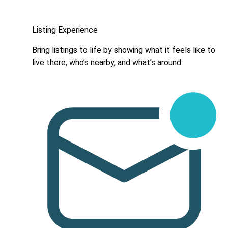
Listing Experience
Bring listings to life by showing what it feels like to
live there, who’s nearby, and what’s around.