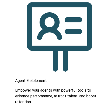
Agent Enablement
Empower your agents with powerful tools to
enhance performance, attract talent, and boost
retention.