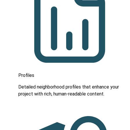
Profiles
Detailed neighborhood profiles that enhance your
project with rich, human-readable content.