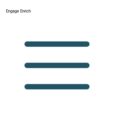
Engage
Enrich