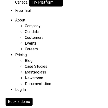
Canada.
Try Platform
Free Trial
About
Company
Our data
Customers
Events
Careers
Pricing
Blog
Case Studies
Masterclass
Newsroom
Documentation
Log In
Book a demo