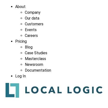
About
Company
Our data
Company
*
Customers
Events
Careers
Pricing
Blog
Case Studies
Masterclass
Newsroom
Documentation
Log In