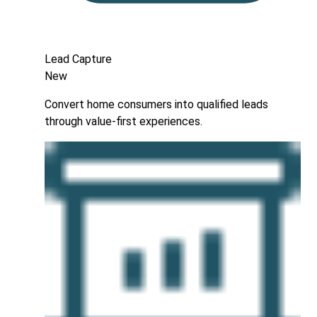
Lead Capture
New
Convert home consumers into qualified leads
through value-first experiences.