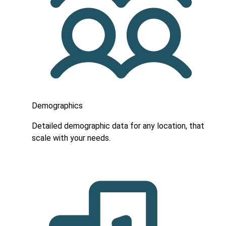
Demographics
Detailed demographic data for any location, that
scale with your needs.