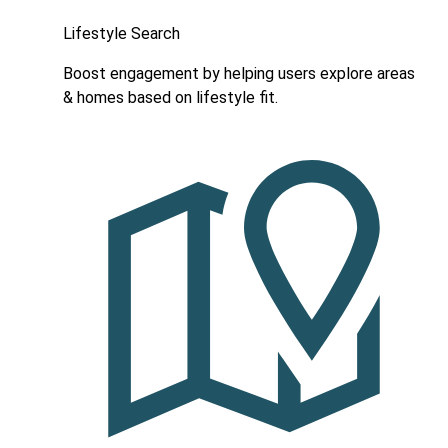
Lifestyle Search
Boost engagement by helping users explore areas
& homes based on lifestyle fit.