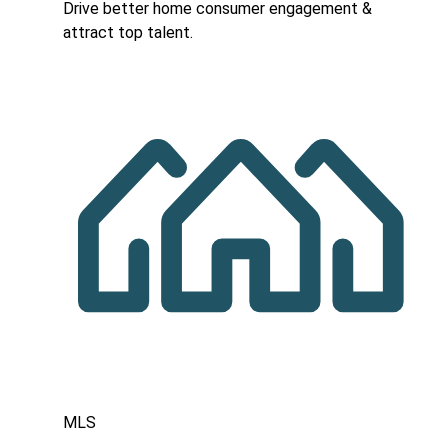
Drive better home consumer engagement &
attract top talent.
MLS