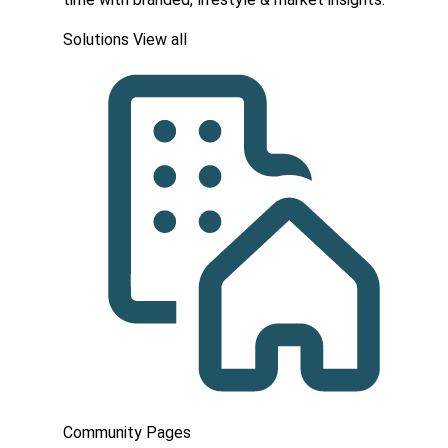
Solutions
View all
Community Pages