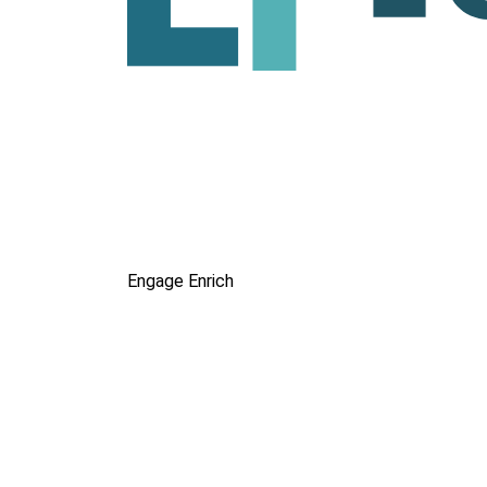
Engage
Enrich