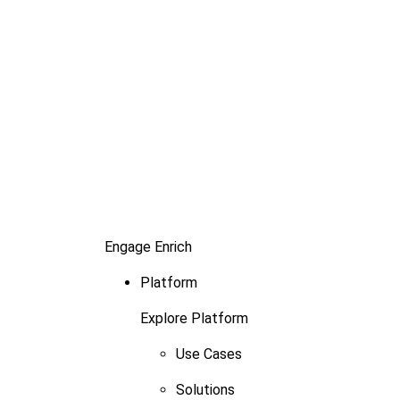
Engage
Enrich
Platform
Explore Platform
Use Cases
Solutions