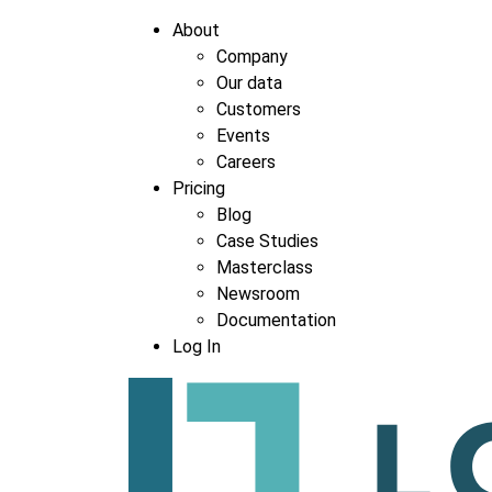
About
Company
Our data
Company
*
Customers
Events
Careers
Pricing
Blog
Case Studies
Masterclass
Newsroom
Documentation
Log In