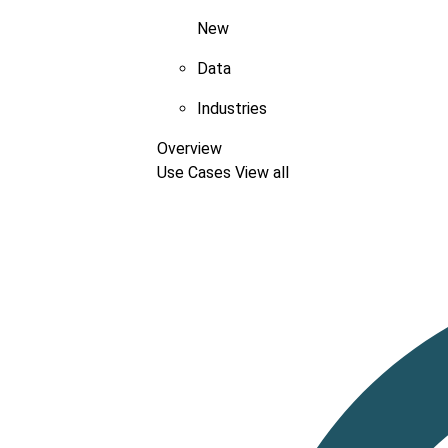
New
Data
Industries
Overview
Use Cases
View all