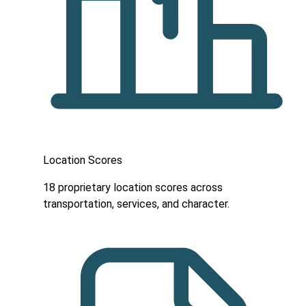
Location Scores
18 proprietary location scores across
transportation, services, and character.