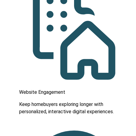
Website Engagement
Keep homebuyers exploring longer with
personalized, interactive digital experiences.