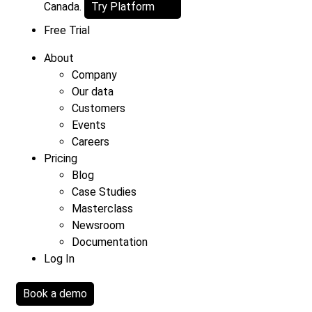
Canada.
Try Platform
Free Trial
About
Company
Our data
Customers
Events
Careers
Pricing
Blog
Case Studies
Masterclass
Newsroom
Documentation
Log In
Book a demo