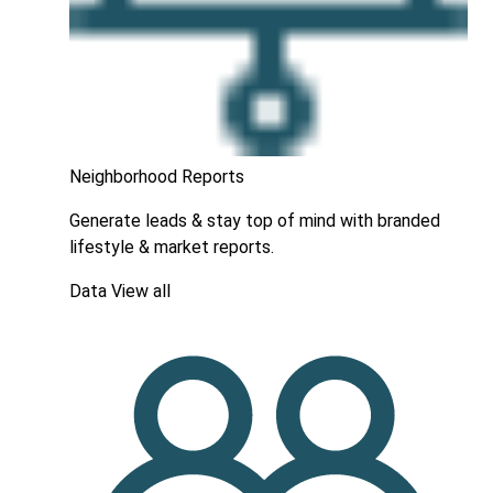
Neighborhood Reports
Generate leads & stay top of mind with branded
lifestyle & market reports.
Data
View all