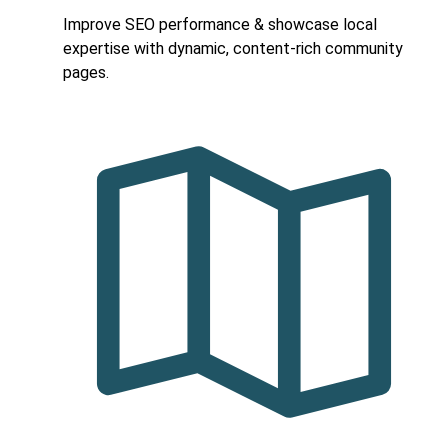
Improve SEO performance & showcase local
expertise with dynamic, content-rich community
pages.