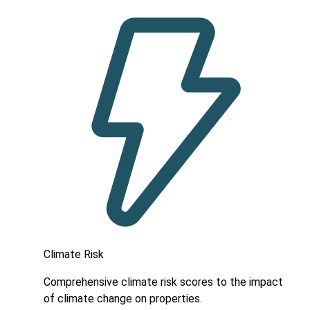
Climate Risk
Comprehensive climate risk scores to the impact
of climate change on properties.