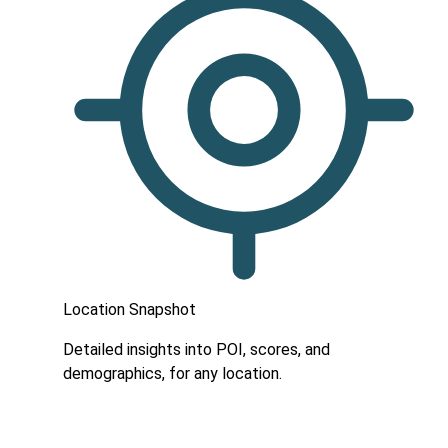
Location Snapshot
Detailed insights into POI, scores, and
demographics, for any location.