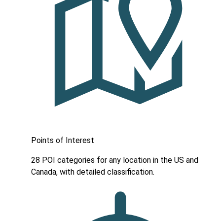
Points of Interest
28 POI categories for any location in the US and
Canada, with detailed classification.