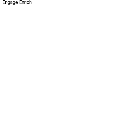
Engage
Enrich