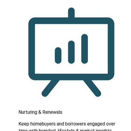
Nurturing & Renewals
Keep homebuyers and borrowers engaged over
time with branded, lifestyle & market insights.