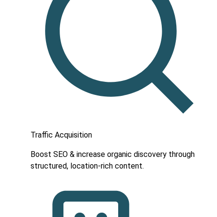
Traffic Acquisition
Boost SEO & increase organic discovery through
structured, location-rich content.