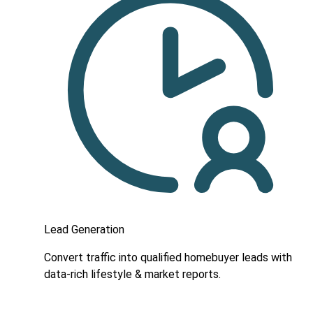
Lead Generation
Convert traffic into qualified homebuyer leads with
data-rich lifestyle & market reports.