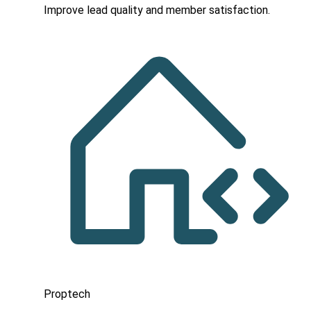
Improve lead quality and member satisfaction.
Proptech