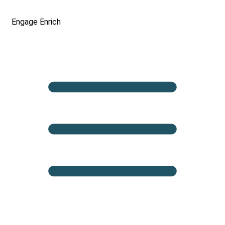
Engage
Enrich