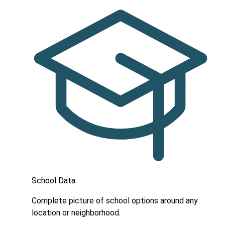
School Data
Complete picture of school options around any
location or neighborhood.