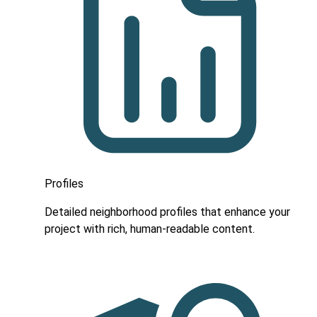
Profiles
Detailed neighborhood profiles that enhance your
project with rich, human-readable content.