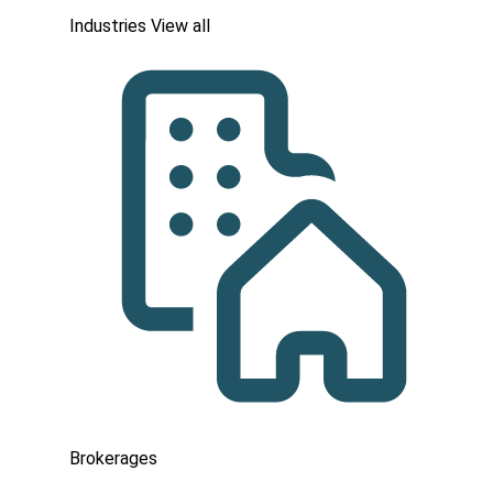
Industries
View all
Brokerages