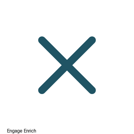
Engage
Enrich