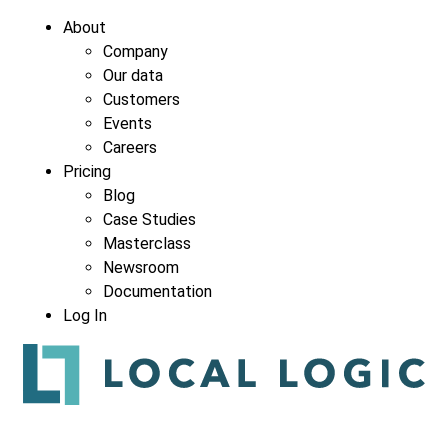
About
Company
Our data
Company
*
Customers
Events
Careers
Pricing
Blog
Case Studies
Masterclass
Newsroom
Documentation
Log In