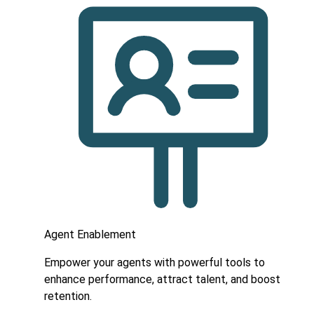
Agent Enablement
Empower your agents with powerful tools to
enhance performance, attract talent, and boost
retention.