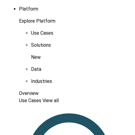
Platform
Explore Platform
Use Cases
Solutions
New
Data
Industries
Overview
Use Cases
View all