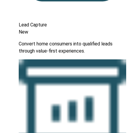
Lead Capture
New
Convert home consumers into qualified leads
through value-first experiences.