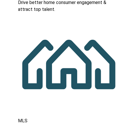
Drive better home consumer engagement &
attract top talent.
MLS