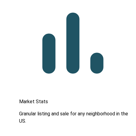
Market Stats
Granular listing and sale for any neighborhood in the
US.