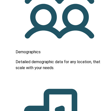
Demographics
Detailed demographic data for any location, that
scale with your needs.