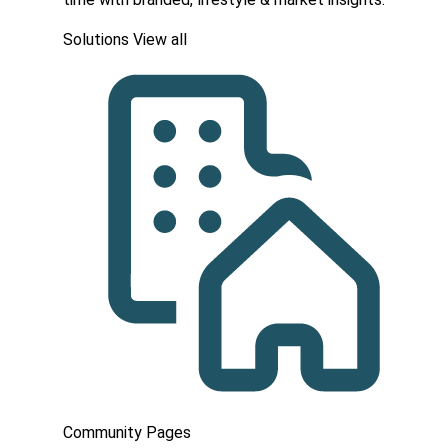
Solutions
View all
Community Pages