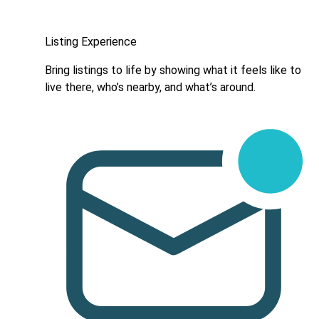
Listing Experience
Bring listings to life by showing what it feels like to
live there, who’s nearby, and what’s around.