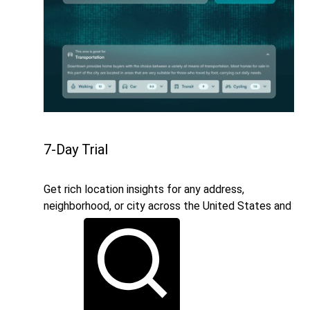
7-Day Trial
Get rich location insights for any address,
neighborhood, or city across the United States and