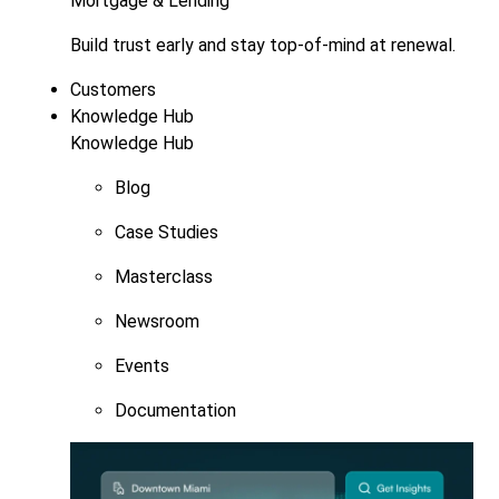
Mortgage & Lending
Build trust early and stay top-of-mind at renewal.
Customers
Knowledge Hub
Knowledge Hub
Blog
Case Studies
Masterclass
Newsroom
Events
Documentation