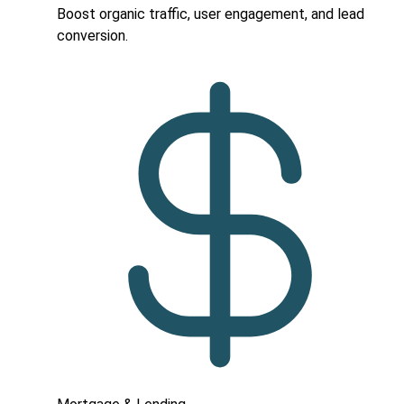
Boost organic traffic, user engagement, and lead
conversion.