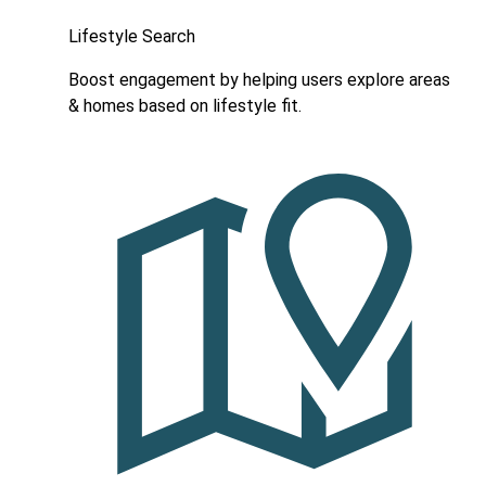
Lifestyle Search
Boost engagement by helping users explore areas
& homes based on lifestyle fit.