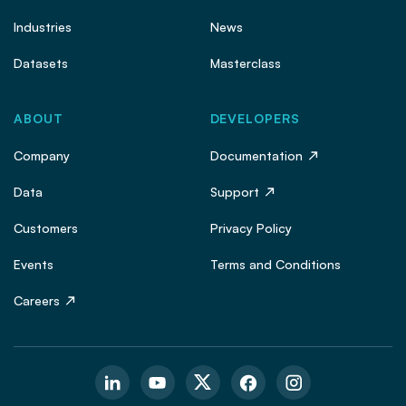
Industries
News
Datasets
Masterclass
ABOUT
DEVELOPERS
Company
Documentation
Data
Support
Customers
Privacy Policy
Events
Terms and Conditions
Careers