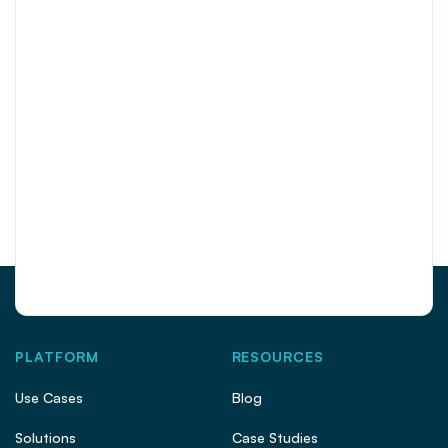
PLATFORM
RESOURCES
Use Cases
Blog
Solutions
Case Studies