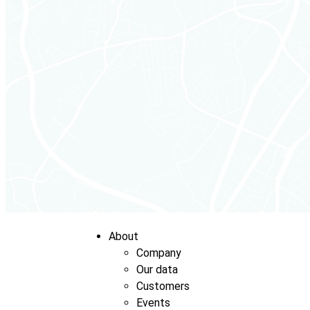
About
Company
Our data
Customers
Events