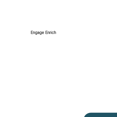
Engage
Enrich