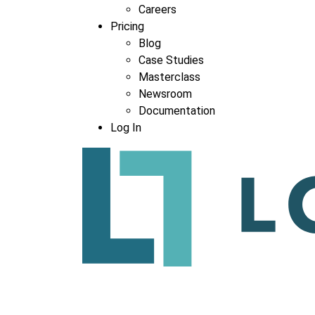
Careers
Pricing
Blog
Case Studies
Masterclass
Newsroom
Documentation
Log In