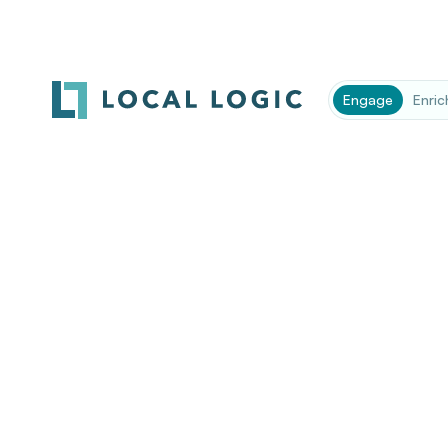
Company
*
Engage
Enric