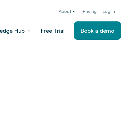
About
Pricing
Log In
edge Hub
Free Trial
Book a demo