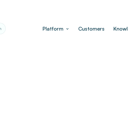
Platform
Customers
Knowl
h