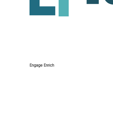
Engage
Enrich