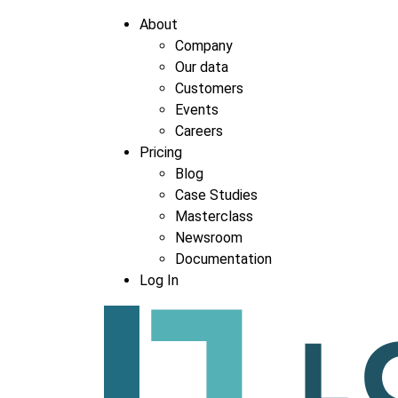
About
Company
Our data
Company
*
Customers
Events
Careers
Pricing
Blog
Case Studies
Masterclass
Newsroom
Documentation
Log In