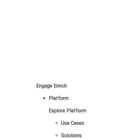
Engage
Enrich
Platform
Explore Platform
Use Cases
Solutions