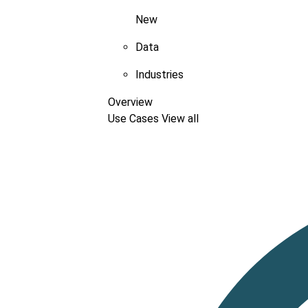
New
Data
Industries
Overview
Use Cases
View all