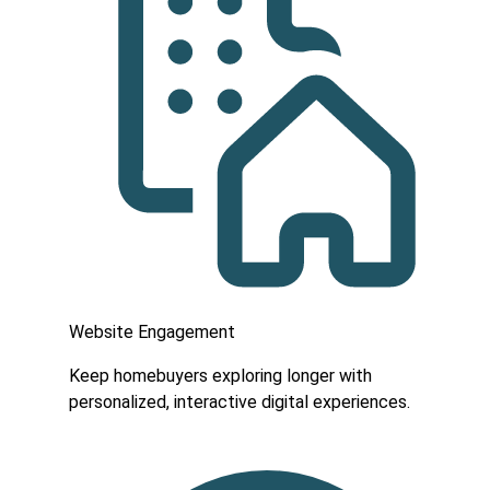
Website Engagement
Keep homebuyers exploring longer with
personalized, interactive digital experiences.