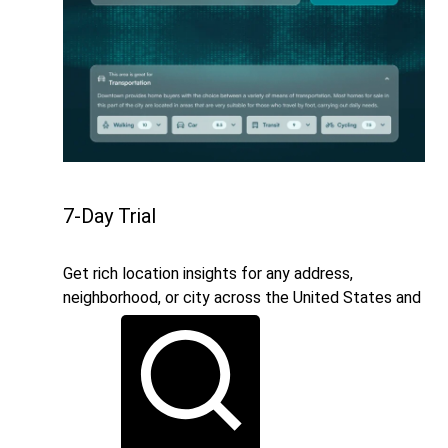
7-Day Trial
Get rich location insights for any address,
neighborhood, or city across the United States and