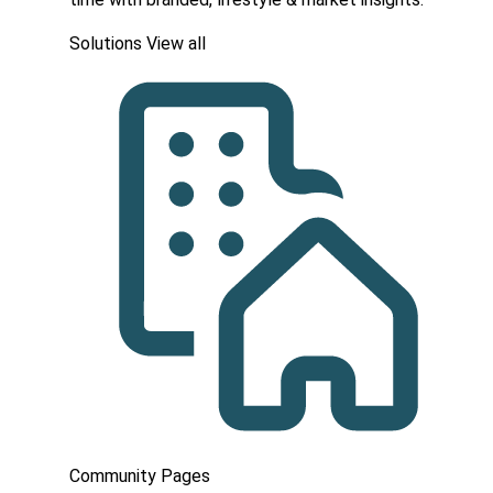
Solutions
View all
Community Pages