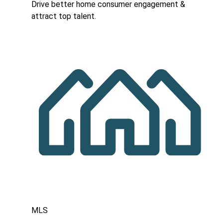
Drive better home consumer engagement &
attract top talent.
MLS