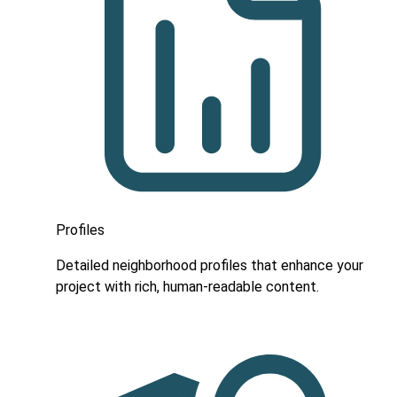
Profiles
Detailed neighborhood profiles that enhance your
project with rich, human-readable content.