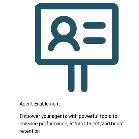
Agent Enablement
Empower your agents with powerful tools to
enhance performance, attract talent, and boost
retention.