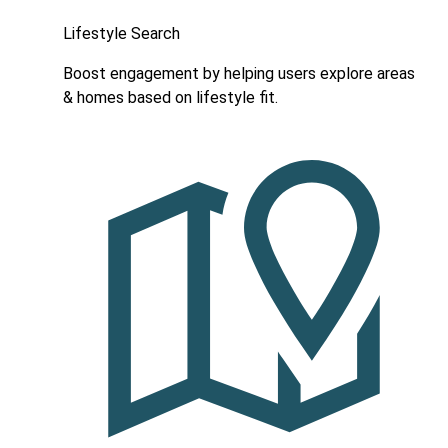
Lifestyle Search
Boost engagement by helping users explore areas
& homes based on lifestyle fit.