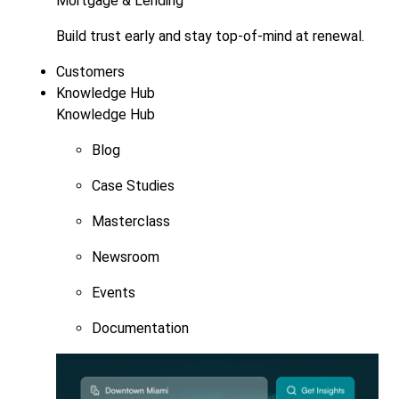
Mortgage & Lending
Build trust early and stay top-of-mind at renewal.
Customers
Knowledge Hub
Knowledge Hub
Blog
Case Studies
Masterclass
Newsroom
Events
Documentation