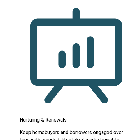
Nurturing & Renewals
Keep homebuyers and borrowers engaged over
time with branded, lifestyle & market insights.