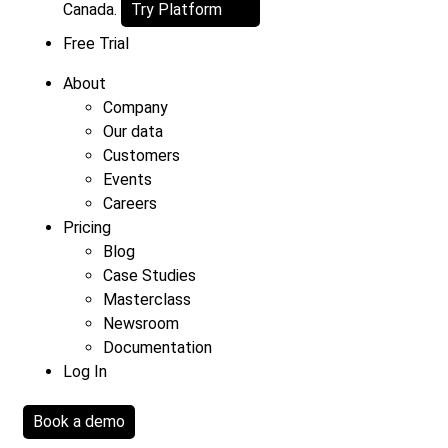
Canada.
Try Platform
Free Trial
About
Company
Our data
Customers
Events
Careers
Pricing
Blog
Case Studies
Masterclass
Newsroom
Documentation
Log In
Book a demo