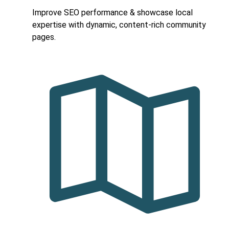
Improve SEO performance & showcase local
expertise with dynamic, content-rich community
pages.