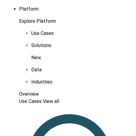
Platform
Explore Platform
Use Cases
Solutions
New
Data
Industries
Overview
Use Cases
View all