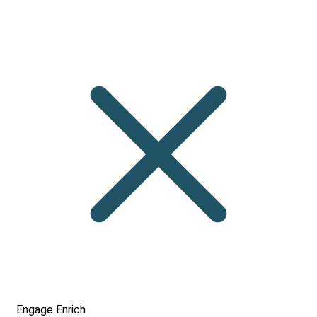
Engage
Enrich