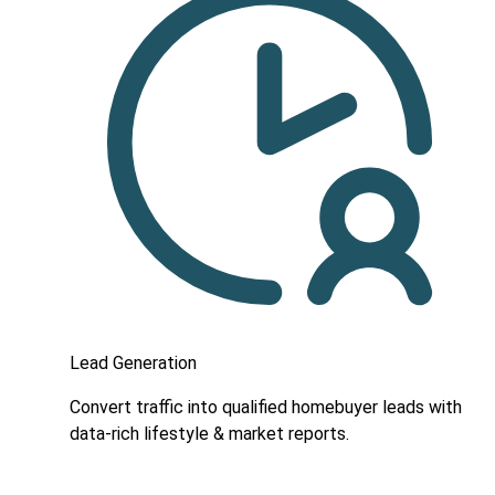
Lead Generation
Convert traffic into qualified homebuyer leads with
data-rich lifestyle & market reports.