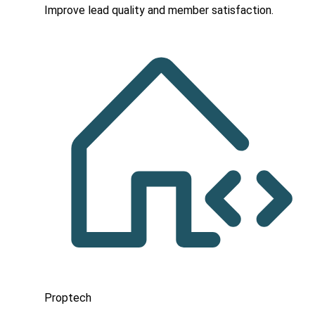
Improve lead quality and member satisfaction.
Proptech