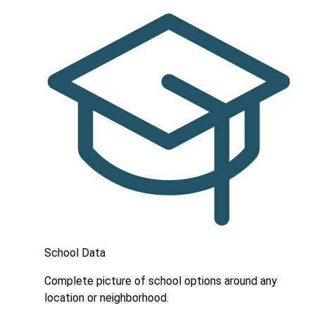
School Data
Complete picture of school options around any
location or neighborhood.