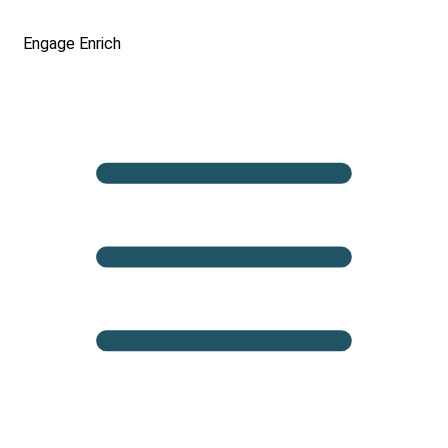
Engage
Enrich