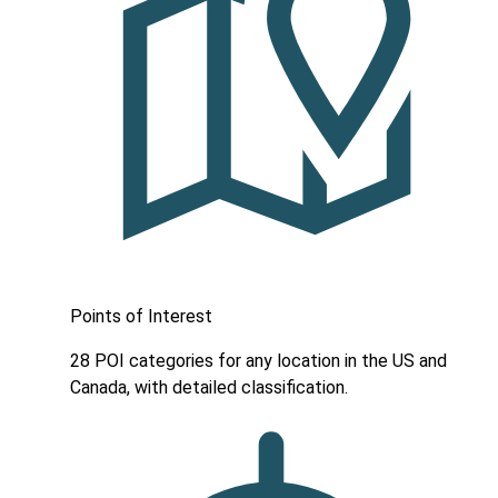
Points of Interest
28 POI categories for any location in the US and
Canada, with detailed classification.