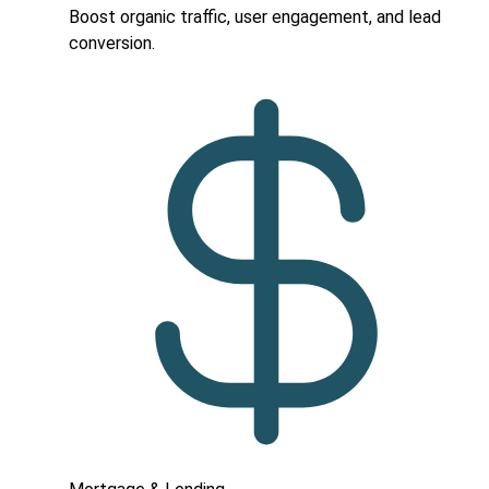
Boost organic traffic, user engagement, and lead
conversion.