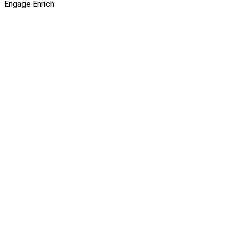
Engage
Enrich