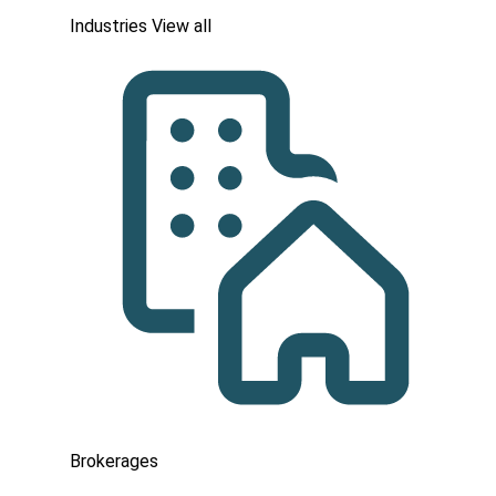
Industries
View all
Brokerages