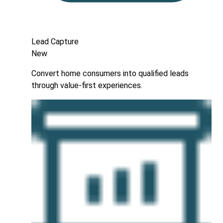
Lead Capture
New
Convert home consumers into qualified leads
through value-first experiences.