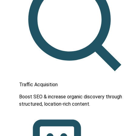
Traffic Acquisition
Boost SEO & increase organic discovery through
structured, location-rich content.