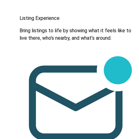
Listing Experience
Bring listings to life by showing what it feels like to
live there, who’s nearby, and what’s around.