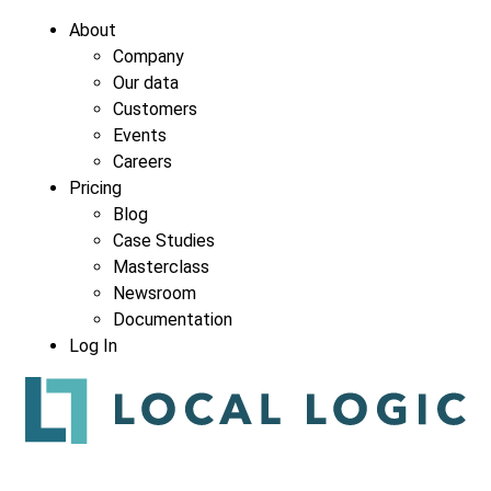
About
Company
Our data
Customers
Events
Careers
Pricing
Blog
Case Studies
Masterclass
Newsroom
Documentation
Log In