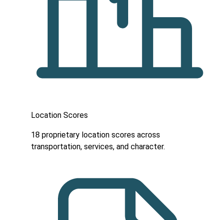
Location Scores
18 proprietary location scores across
transportation, services, and character.