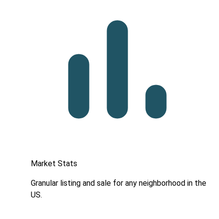
Market Stats
Granular listing and sale for any neighborhood in the
US.