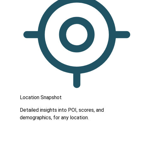
Location Snapshot
Detailed insights into POI, scores, and
demographics, for any location.