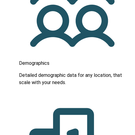
Demographics
Detailed demographic data for any location, that
scale with your needs.