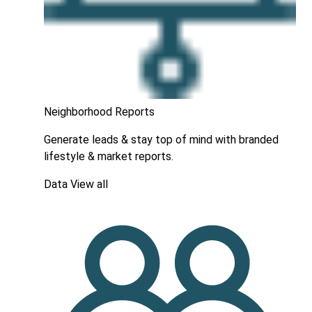
Neighborhood Reports
Generate leads & stay top of mind with branded
lifestyle & market reports.
Data
View all