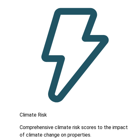
Climate Risk
Comprehensive climate risk scores to the impact
of climate change on properties.