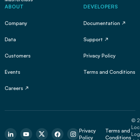
ABOUT
DEVELOPERS
Company
Documentation
Data
Support
Customers
Privacy Policy
Events
Terms and Conditions
Careers
© 2
Loc
Privacy
Terms and
Logi
Policy
Conditions