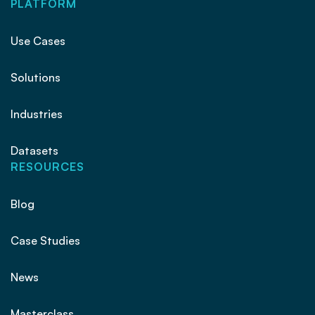
PLATFORM
Use Cases
Solutions
Industries
Datasets
RESOURCES
Blog
Case Studies
News
Masterclass