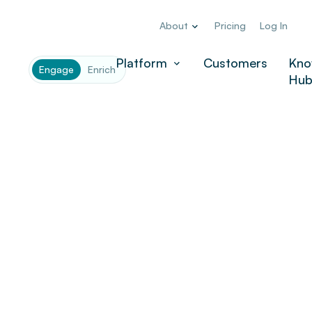
About
Pricing
Log In
Company
*
Platform
Customers
Kno
Engage
Enrich
Hu