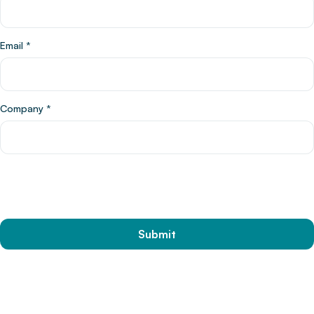
Email
*
Company
*