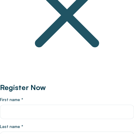
Register Now
First name
*
Last name
*