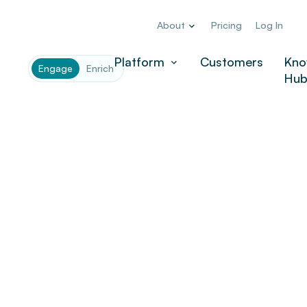
About
Pricing
Log In
Platform
Customers
Kno
Engage
Enrich
Hu