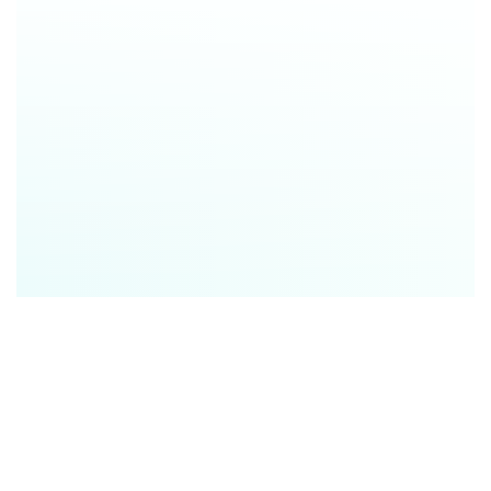
Audrey Whittington
|
SVP Partnerships
,
Local
Logic
Jeremy Jarrell
| Principal Product Manager
,
Local Logic