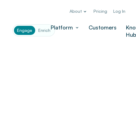
About
Pricing
Log In
Platform
Customers
Kno
Engage
Enrich
Hu