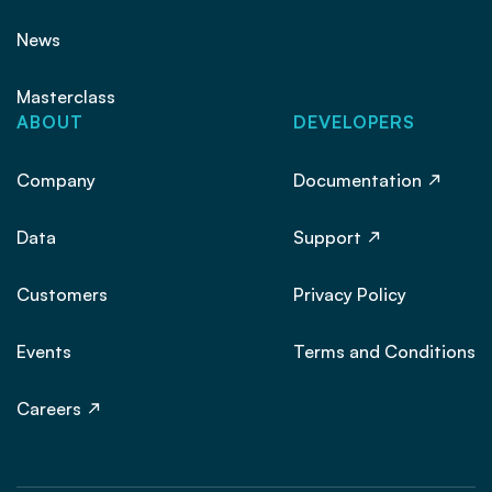
News
Masterclass
ABOUT
DEVELOPERS
Company
Documentation
Data
Support
Customers
Privacy Policy
Events
Terms and Conditions
Careers