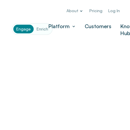
About
Pricing
Log In
Company
*
Platform
Customers
Kno
Engage
Enrich
Hu