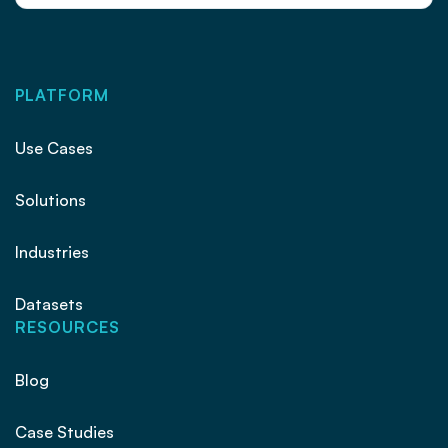
PLATFORM
Use Cases
Solutions
Industries
Datasets
RESOURCES
Blog
Case Studies