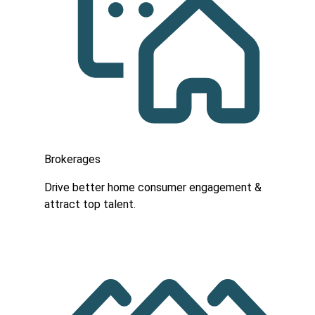
Brokerages
Drive better home consumer engagement &
attract top talent.