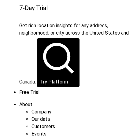
7-Day Trial
Get rich location insights for any address,
neighborhood, or city across the United States and
Canada.
Try Platform
Free Trial
About
Company
Our data
Customers
Events