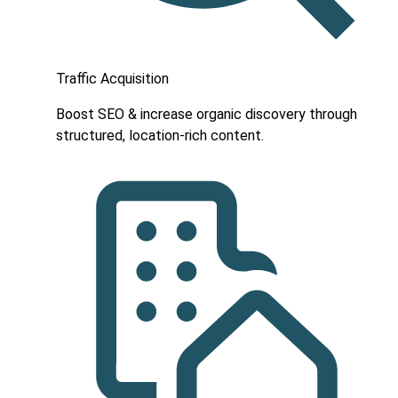
Traffic Acquisition
Boost SEO & increase organic discovery through
structured, location-rich content.