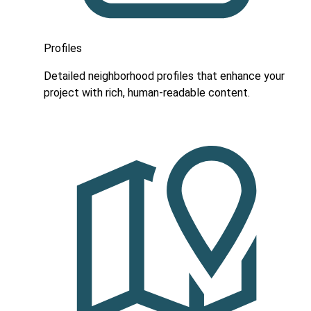
Profiles
Detailed neighborhood profiles that enhance your
project with rich, human-readable content.