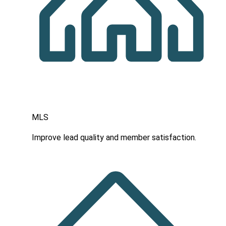
MLS
Improve lead quality and member satisfaction.