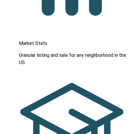
Market Stats
Granular listing and sale for any neighborhood in the
US.