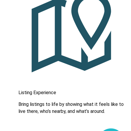
Listing Experience
Bring listings to life by showing what it feels like to
live there, who’s nearby, and what’s around.