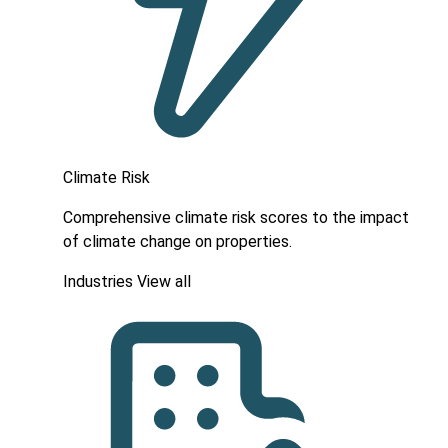
Climate Risk
Comprehensive climate risk scores to the impact
of climate change on properties.
Industries
View all