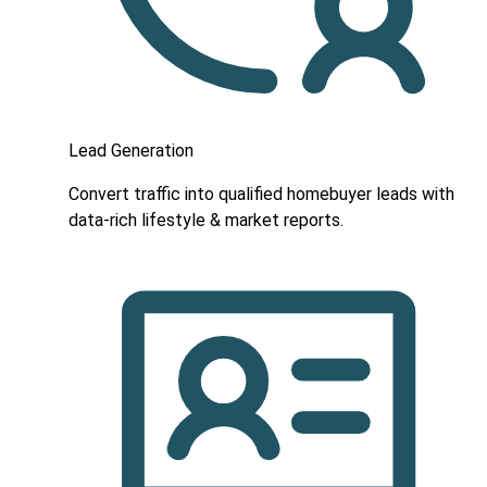
Lead Generation
Convert traffic into qualified homebuyer leads with
data-rich lifestyle & market reports.