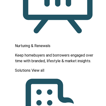
Nurturing & Renewals
Keep homebuyers and borrowers engaged over
time with branded, lifestyle & market insights.
Solutions
View all