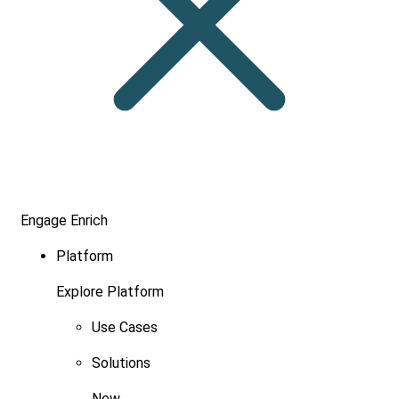
Engage
Enrich
Platform
Explore Platform
Use Cases
Solutions
New