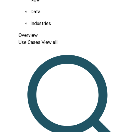
Data
Industries
Overview
Use Cases
View all