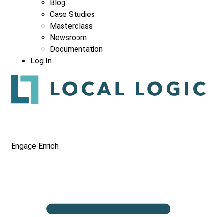
Blog
Case Studies
Masterclass
Newsroom
Documentation
Log In
Engage
Enrich