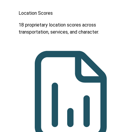
Location Scores
18 proprietary location scores across
transportation, services, and character.