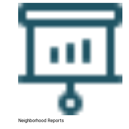
Neighborhood Reports