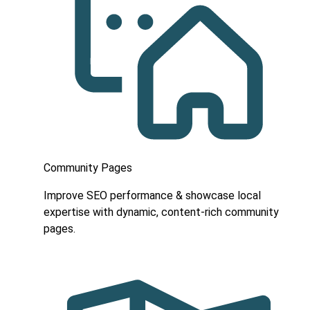
Community Pages
Improve SEO performance & showcase local
expertise with dynamic, content-rich community
pages.