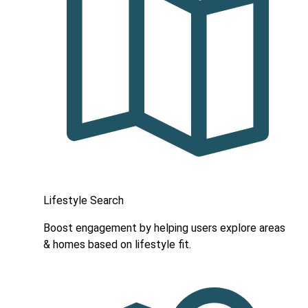
Lifestyle Search
Boost engagement by helping users explore areas
& homes based on lifestyle fit.