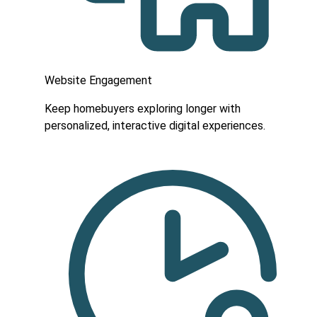
Website Engagement
Keep homebuyers exploring longer with
personalized, interactive digital experiences.