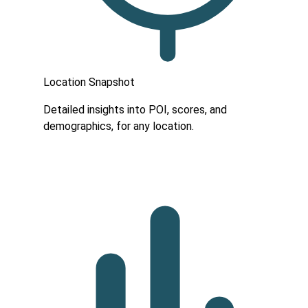
Location Snapshot
Detailed insights into POI, scores, and
demographics, for any location.