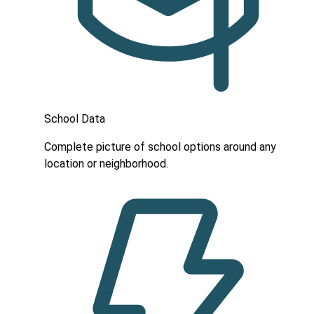
School Data
Complete picture of school options around any
location or neighborhood.