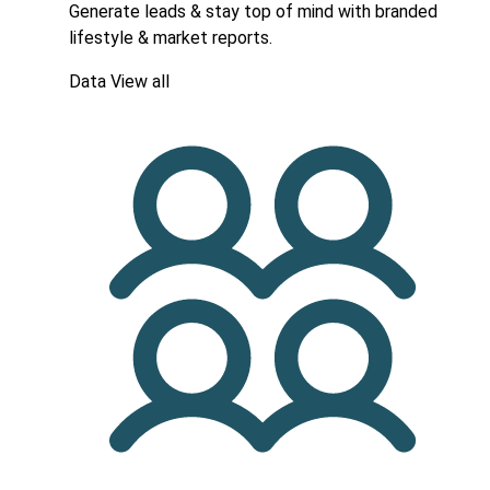
Generate leads & stay top of mind with branded
lifestyle & market reports.
Data
View all