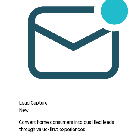
Lead Capture
New
Convert home consumers into qualified leads
through value-first experiences.