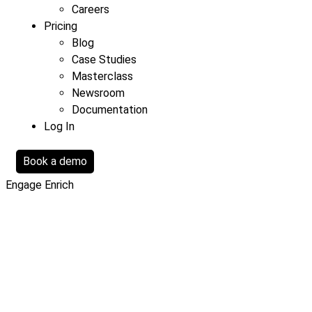
Careers
Pricing
Blog
Case Studies
Masterclass
Newsroom
Documentation
Log In
Book a demo
Engage
Enrich