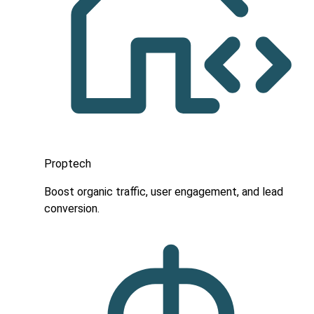
Proptech
Boost organic traffic, user engagement, and lead
conversion.