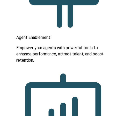
Agent Enablement
Empower your agents with powerful tools to
enhance performance, attract talent, and boost
retention.