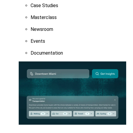
Case Studies
Masterclass
Newsroom
Events
Documentation