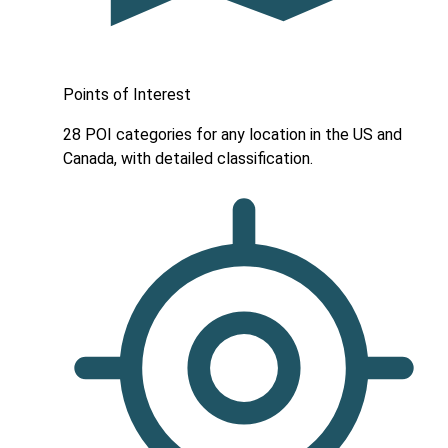
Points of Interest
28 POI categories for any location in the US and
Canada, with detailed classification.