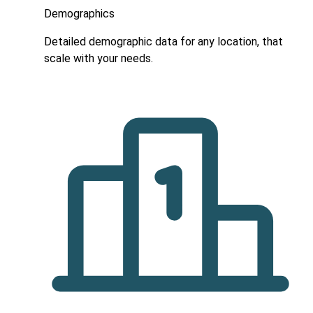
Demographics
Detailed demographic data for any location, that
scale with your needs.