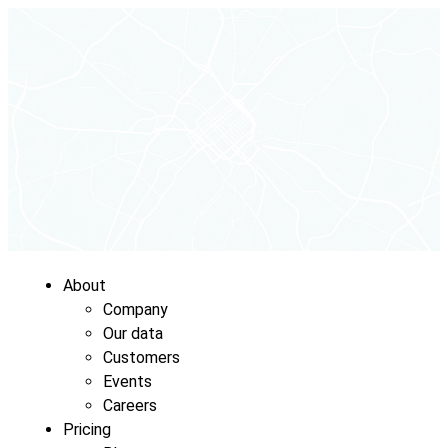
About
Company
Our data
Customers
Events
Careers
Pricing