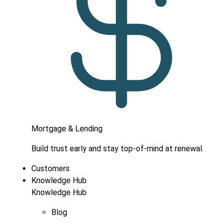
Mortgage & Lending
Build trust early and stay top-of-mind at renewal.
Customers
Knowledge Hub
Knowledge Hub
Blog