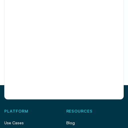
PLATFORM
RESOURCES
Use Cases
Blog