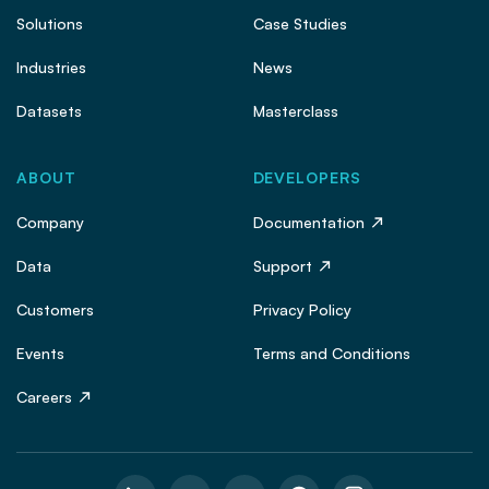
Solutions
Case Studies
Industries
News
Datasets
Masterclass
ABOUT
DEVELOPERS
Company
Documentation
Data
Support
Customers
Privacy Policy
Events
Terms and Conditions
Careers