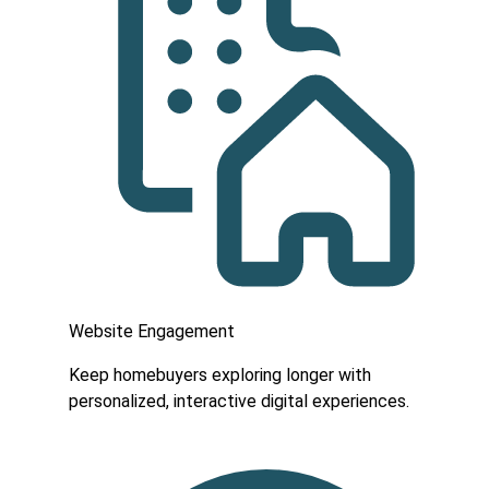
Website Engagement
Keep homebuyers exploring longer with
personalized, interactive digital experiences.