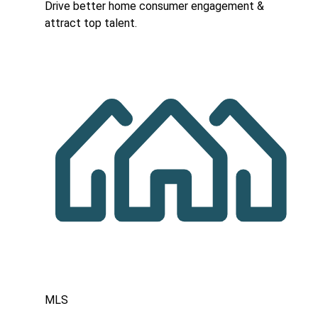
Drive better home consumer engagement &
attract top talent.
MLS