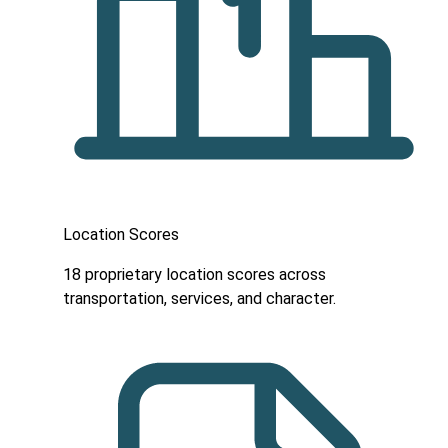
Location Scores
18 proprietary location scores across
transportation, services, and character.