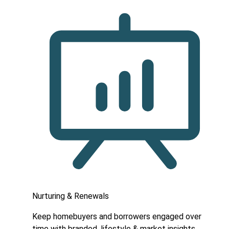
Nurturing & Renewals
Keep homebuyers and borrowers engaged over
time with branded, lifestyle & market insights.