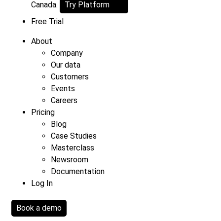
Canada.
Try Platform
Free Trial
About
Company
Our data
Customers
Events
Careers
Pricing
Blog
Case Studies
Masterclass
Newsroom
Documentation
Log In
Book a demo