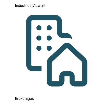
Industries
View all
Brokerages