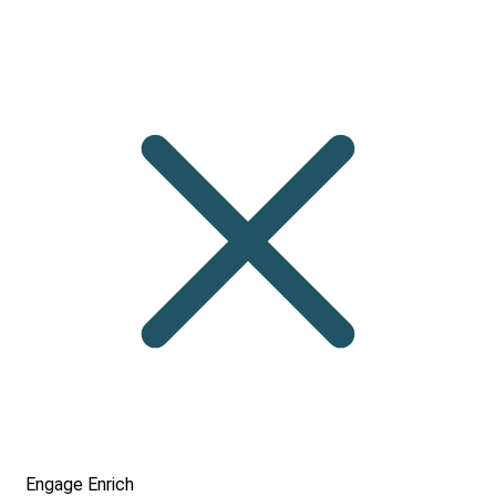
Engage
Enrich