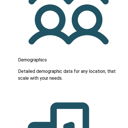
Demographics
Detailed demographic data for any location, that
scale with your needs.