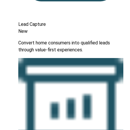
Lead Capture
New
Convert home consumers into qualified leads
through value-first experiences.