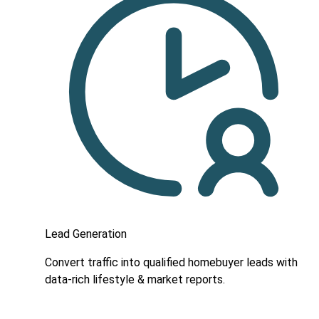
Lead Generation
Convert traffic into qualified homebuyer leads with
data-rich lifestyle & market reports.