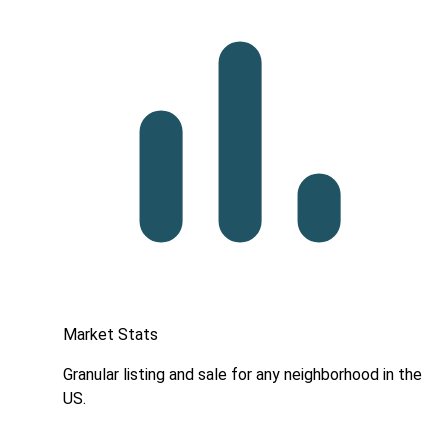
Market Stats
Granular listing and sale for any neighborhood in the
US.