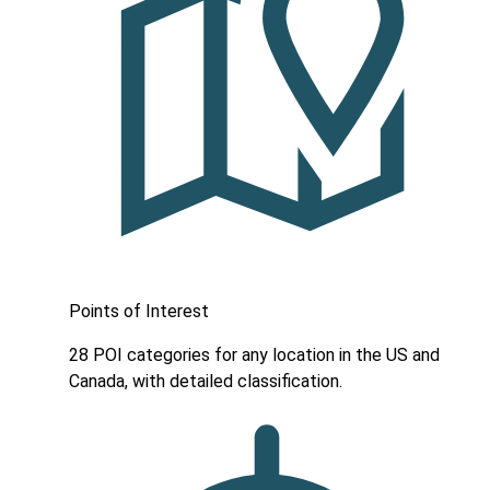
Points of Interest
28 POI categories for any location in the US and
Canada, with detailed classification.