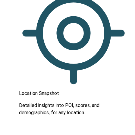
Location Snapshot
Detailed insights into POI, scores, and
demographics, for any location.