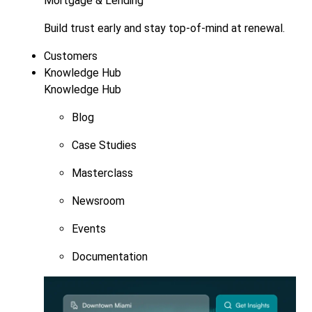
Mortgage & Lending
Build trust early and stay top-of-mind at renewal.
Customers
Knowledge Hub
Knowledge Hub
Blog
Case Studies
Masterclass
Newsroom
Events
Documentation