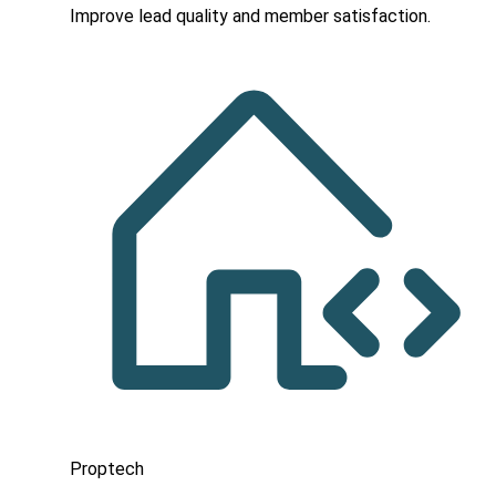
Improve lead quality and member satisfaction.
Proptech