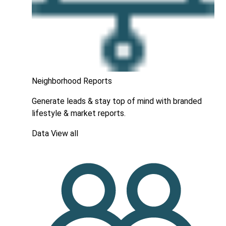
Neighborhood Reports
Generate leads & stay top of mind with branded
lifestyle & market reports.
Data
View all