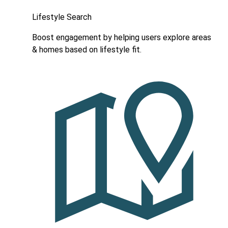
Lifestyle Search
Boost engagement by helping users explore areas
& homes based on lifestyle fit.