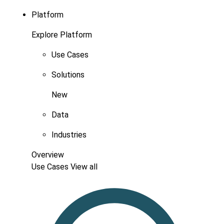
Platform
Explore Platform
Use Cases
Solutions
New
Data
Industries
Overview
Use Cases
View all