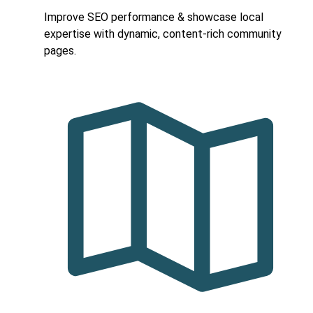
Improve SEO performance & showcase local
expertise with dynamic, content-rich community
pages.