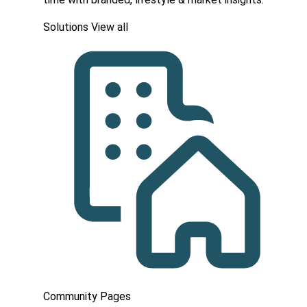
Solutions
View all
Community Pages