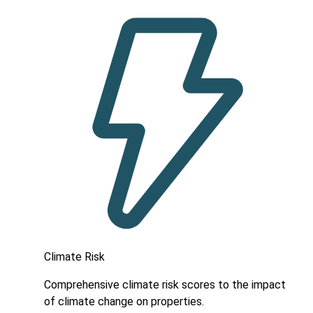
Climate Risk
Comprehensive climate risk scores to the impact
of climate change on properties.