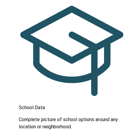
School Data
Complete picture of school options around any
location or neighborhood.