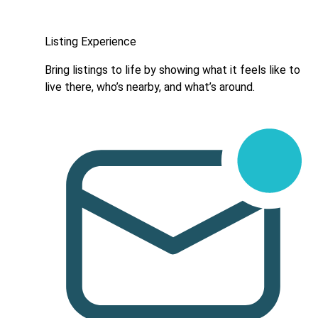
Listing Experience
Bring listings to life by showing what it feels like to
live there, who’s nearby, and what’s around.