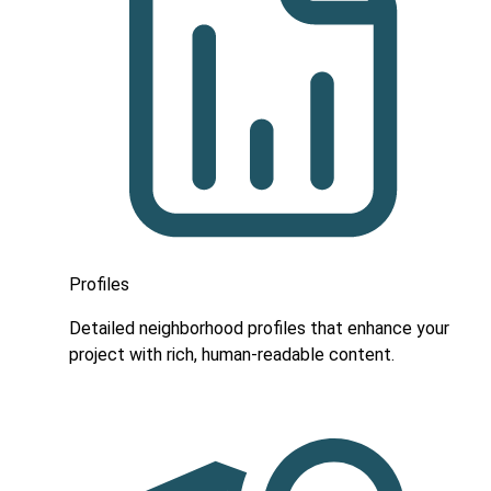
Profiles
Detailed neighborhood profiles that enhance your
project with rich, human-readable content.