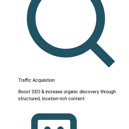
Traffic Acquisition
Boost SEO & increase organic discovery through
structured, location-rich content.