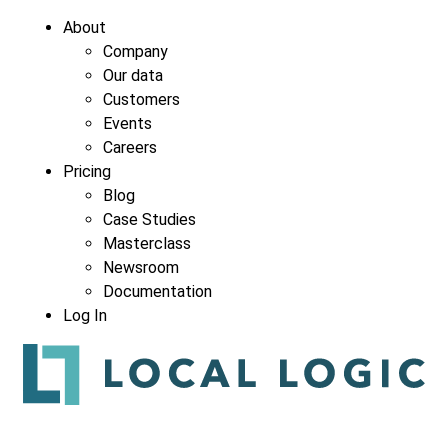
About
Company
Our data
Customers
Events
Careers
Pricing
Blog
Case Studies
Masterclass
Newsroom
Documentation
Log In