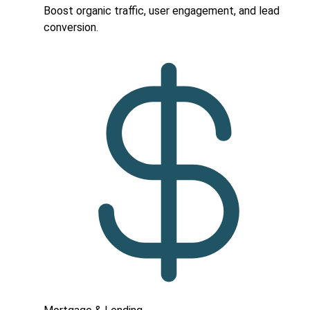
Boost organic traffic, user engagement, and lead
conversion.