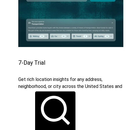
7-Day Trial
Get rich location insights for any address,
neighborhood, or city across the United States and