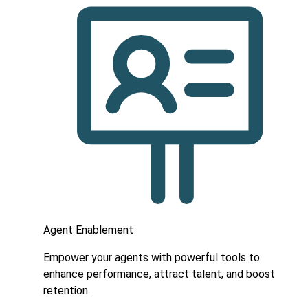
Agent Enablement
Empower your agents with powerful tools to
enhance performance, attract talent, and boost
retention.