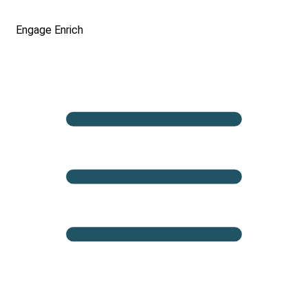
Engage
Enrich