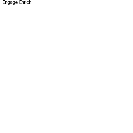
Engage
Enrich