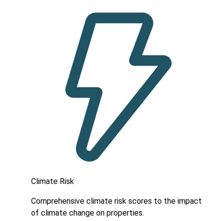
Climate Risk
Comprehensive climate risk scores to the impact
of climate change on properties.