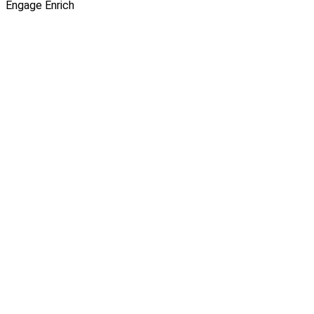
Engage
Enrich
Thao Tram Ngo
|
SHARE
INSIGHTS
12 Feb 2026