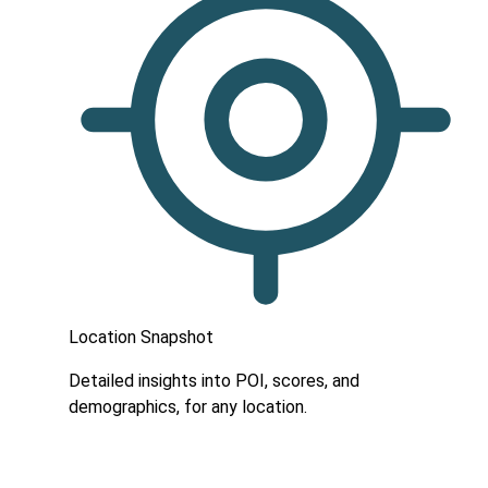
Location Snapshot
Detailed insights into POI, scores, and
demographics, for any location.