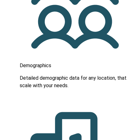
Demographics
Detailed demographic data for any location, that
scale with your needs.