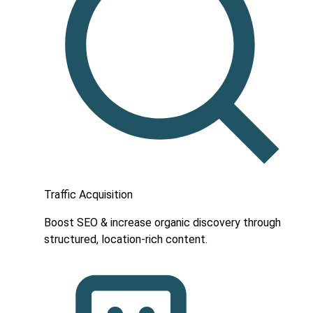
Traffic Acquisition
Boost SEO & increase organic discovery through
structured, location-rich content.