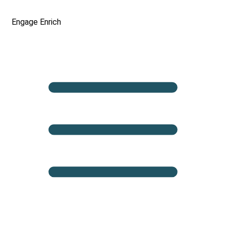
Engage
Enrich