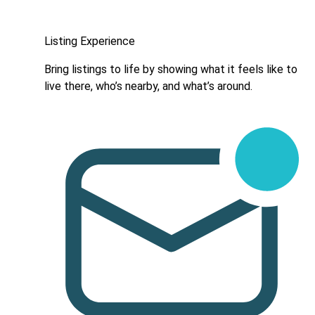
Listing Experience
Bring listings to life by showing what it feels like to
live there, who’s nearby, and what’s around.