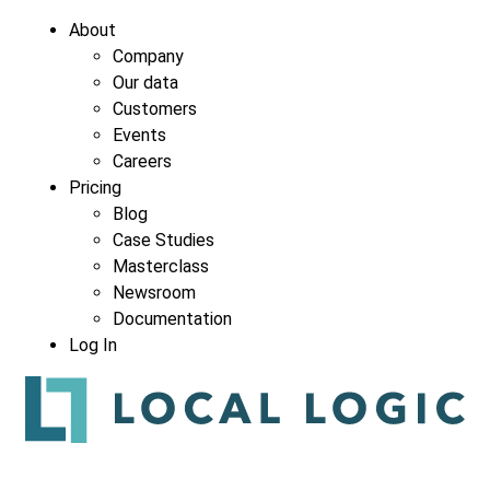
About
Company
Our data
Customers
Events
Careers
Pricing
Blog
Case Studies
Masterclass
Newsroom
Documentation
Log In