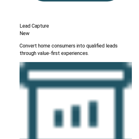
Lead Capture
New
Convert home consumers into qualified leads
through value-first experiences.