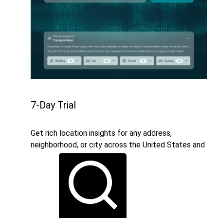
7-Day Trial
Get rich location insights for any address,
neighborhood, or city across the United States and