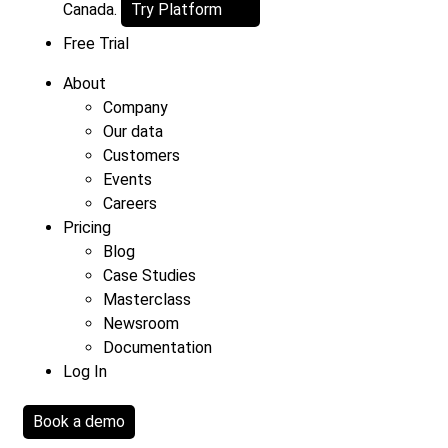
Canada.
Try Platform
Free Trial
About
Company
Our data
Customers
Events
Careers
Pricing
Blog
Case Studies
Masterclass
Newsroom
Documentation
Log In
Book a demo