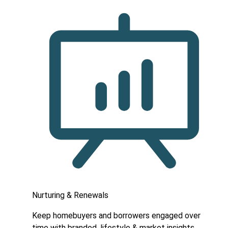
Nurturing & Renewals
Keep homebuyers and borrowers engaged over
time with branded, lifestyle & market insights.