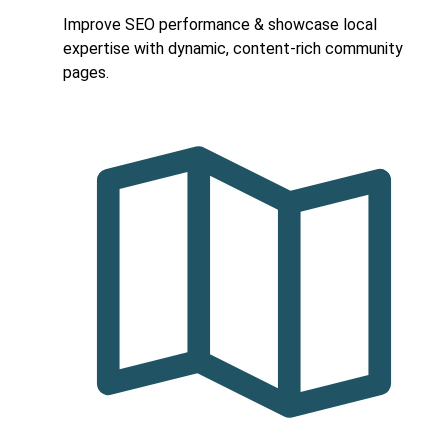
Improve SEO performance & showcase local
expertise with dynamic, content-rich community
pages.