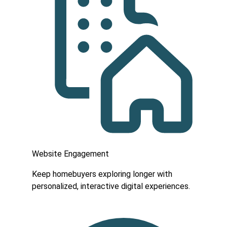
Website Engagement
Keep homebuyers exploring longer with
personalized, interactive digital experiences.