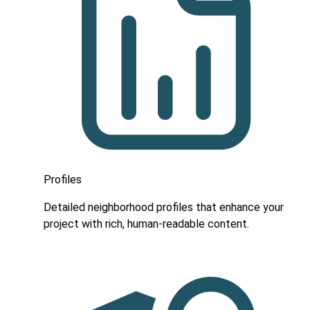
Profiles
Detailed neighborhood profiles that enhance your
project with rich, human-readable content.