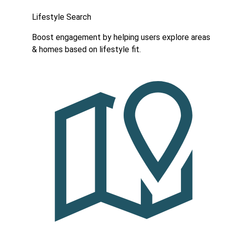
Lifestyle Search
Boost engagement by helping users explore areas
& homes based on lifestyle fit.