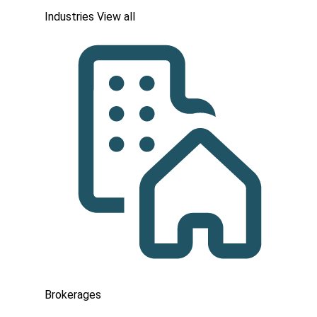
Industries
View all
Brokerages