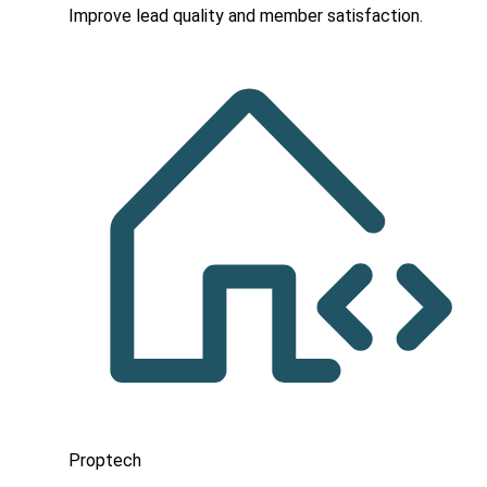
Improve lead quality and member satisfaction.
Proptech