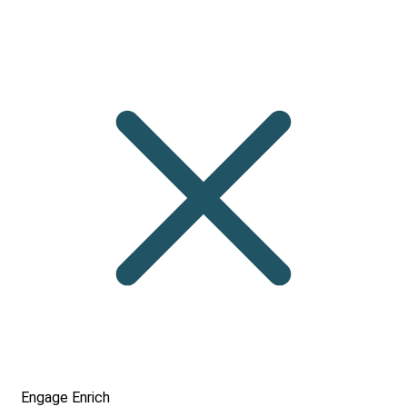
Engage
Enrich