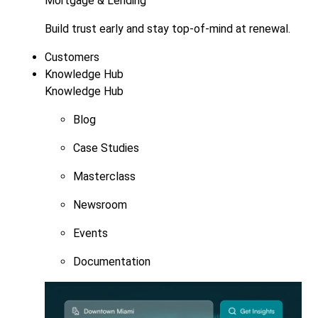
Mortgage & Lending
Build trust early and stay top-of-mind at renewal.
Customers
Knowledge Hub
Knowledge Hub
Blog
Case Studies
Masterclass
Newsroom
Events
Documentation