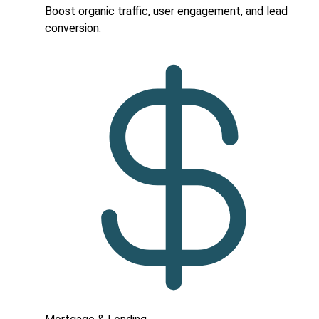
Boost organic traffic, user engagement, and lead
conversion.