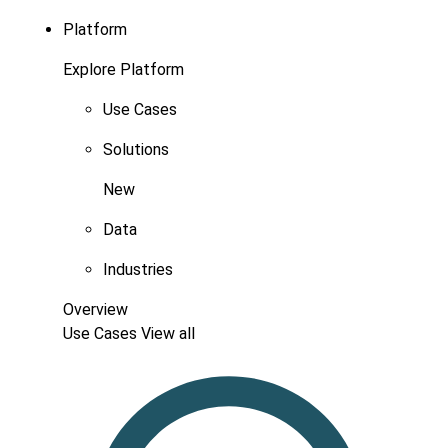
Platform
Explore Platform
Use Cases
Solutions
New
Data
Industries
Overview
Use Cases
View all