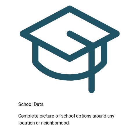
School Data
Complete picture of school options around any
location or neighborhood.