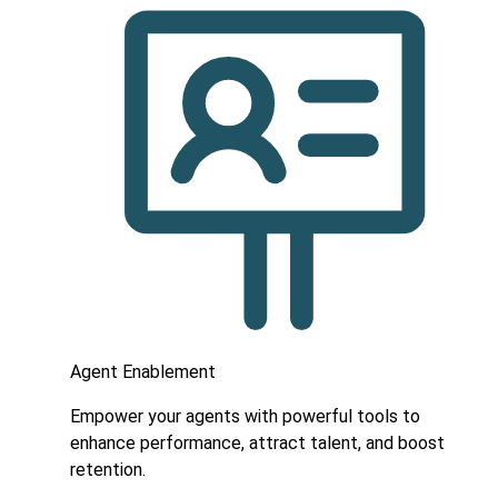
Agent Enablement
Empower your agents with powerful tools to
enhance performance, attract talent, and boost
retention.