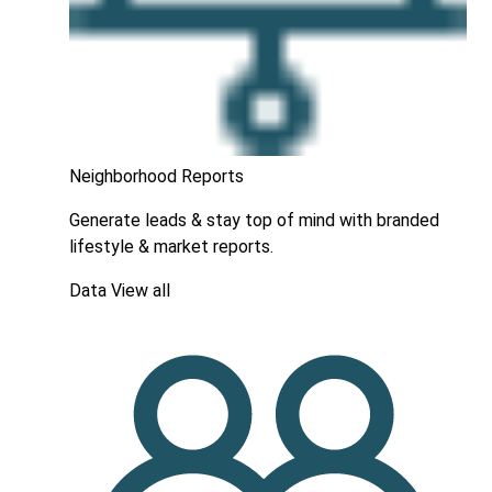
Neighborhood Reports
Generate leads & stay top of mind with branded
lifestyle & market reports.
Data
View all