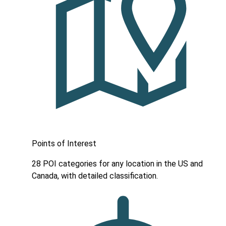
Points of Interest
28 POI categories for any location in the US and
Canada, with detailed classification.