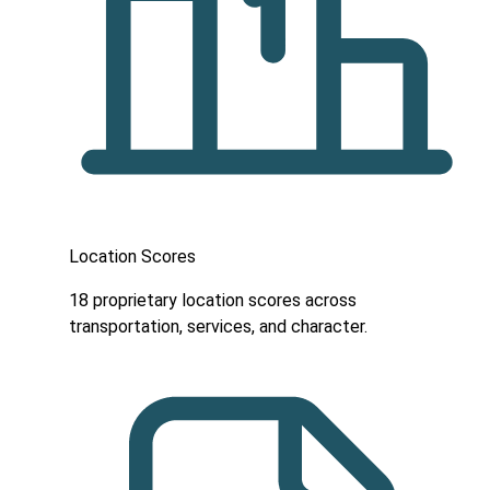
Location Scores
18 proprietary location scores across
transportation, services, and character.