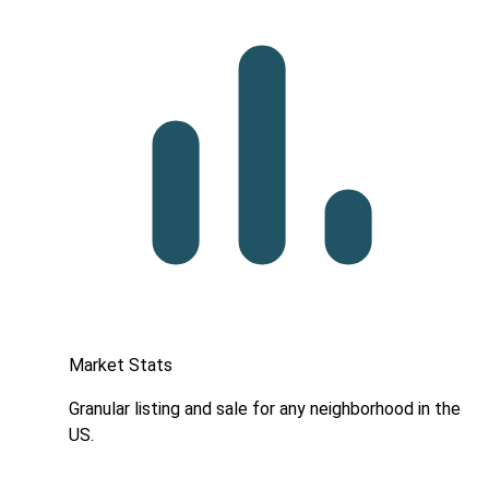
Market Stats
Granular listing and sale for any neighborhood in the
US.