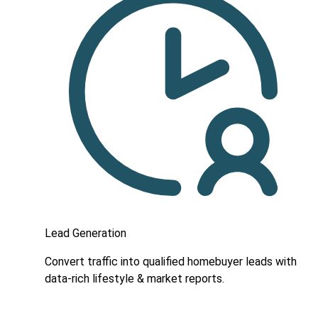
Lead Generation
Convert traffic into qualified homebuyer leads with
data-rich lifestyle & market reports.