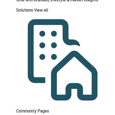
Solutions
View all
Community Pages