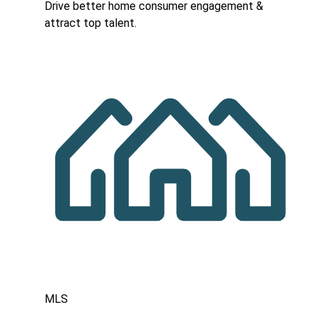
Drive better home consumer engagement &
attract top talent.
MLS