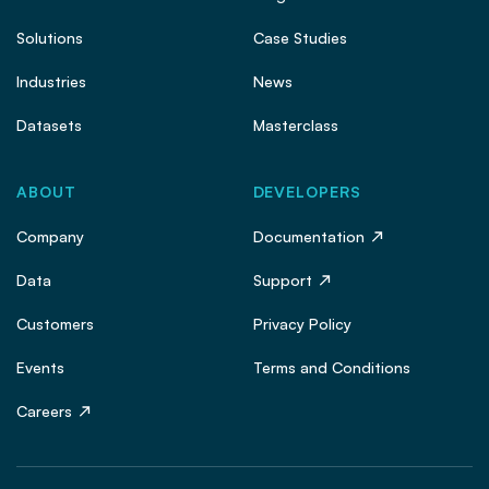
Solutions
Case Studies
Industries
News
Datasets
Masterclass
ABOUT
DEVELOPERS
Company
Documentation
Data
Support
Customers
Privacy Policy
Events
Terms and Conditions
Careers