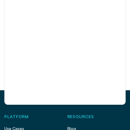
PLATFORM
RESOURCES
Use Cases
Blog