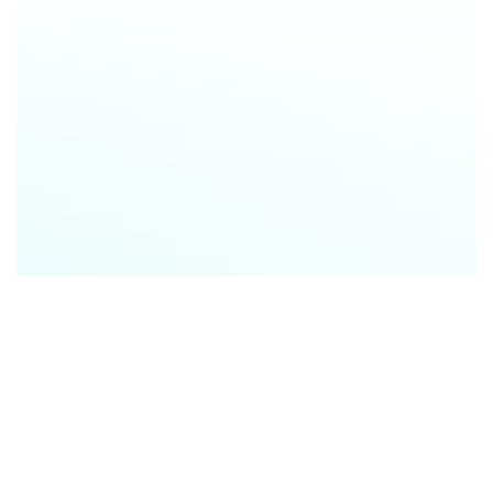
Save time
with instantly generated, professional
reports that are easy to share, embed, or print
Educate clients
with clear, data-backed insights
that align with individual needs and preferences
Build trust
by reducing confusion, setting realistic
expectations, and guiding better decisions
Win more business
Turn Every Client Touchpoint Into a Competitive
Advantage