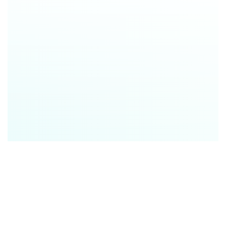
Social Media & Email Campaigns (Lead Generation)
Targeted Follow-Ups for Online Leads (Lead
Nurturing)
Buyer Education (Qualification & Consultation)
Listing Presentations (Seller Acquisition)
Prep Tool Before Client Meetings (Ongoing Client
Support)
Open House Collateral (In-Person Marketing)
Ongoing Nurturing for Past Leads (Long-Term
Engagement)