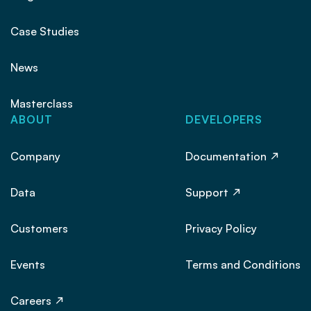
Case Studies
News
Masterclass
ABOUT
DEVELOPERS
Company
Documentation
Data
Support
Customers
Privacy Policy
Events
Terms and Conditions
Careers