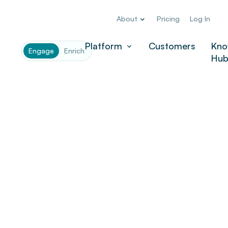
About
Pricing
Log In
Platform
Customers
Kno
Engage
Enrich
Hu