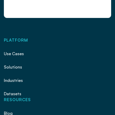
PLATFORM
Use Cases
Solutions
Industries
Datasets
RESOURCES
Blog