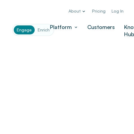
About
Pricing
Log In
Platform
Customers
Kno
Engage
Enrich
Hu