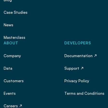
Case Studies
News
Masterclass
ABOUT
DEVELOPERS
Company
Documentation
Data
Support
Customers
Privacy Policy
Events
Terms and Conditions
Careers