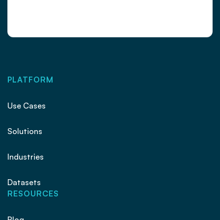
PLATFORM
Use Cases
Solutions
Industries
Datasets
RESOURCES
Blog