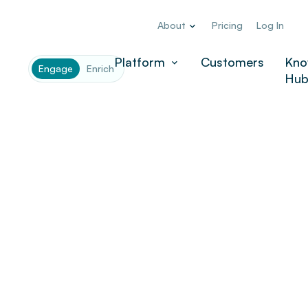
About
Pricing
Log In
Platform
Customers
Kno
Engage
Enrich
Hu