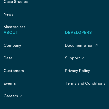
Case Studies
News
Masterclass
ABOUT
DEVELOPERS
Company
Documentation
Data
Support
Customers
Privacy Policy
Events
Terms and Conditions
Careers