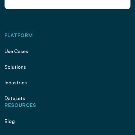
PLATFORM
Use Cases
Solutions
Industries
Datasets
RESOURCES
Blog