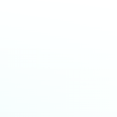
HousingWire AI Summit
EVENTS
|
19 JUN 2026
Infinityy & Local Logic Partner to Help Buyers with
Real Estate Decisions
NEWSROOM
|
19 JUN 2026