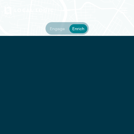
Engage
Enrich
rapid_transit_stations
historic
shopping
pedestrian_friendly
travel_time
quiet
cafes
groceries
cycling_friendly
high_schools
vibrant
restaurants
primary_schools
nightlife