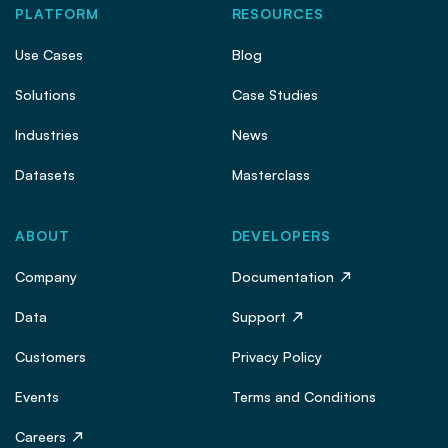
PLATFORM
RESOURCES
Use Cases
Blog
Solutions
Case Studies
Industries
News
Datasets
Masterclass
ABOUT
DEVELOPERS
Company
Documentation
Data
Support
Customers
Privacy Policy
Events
Terms and Conditions
Careers