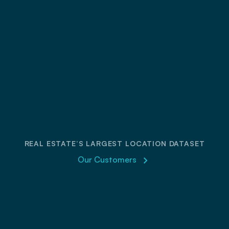
parks
REAL ESTATE’S LARGEST LOCATION DATASET
Our Customers