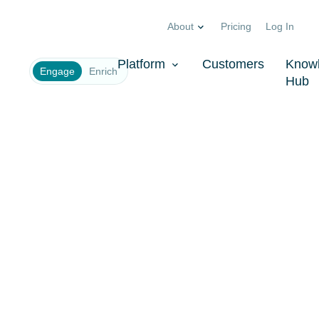
About
Pricing
Log In
Company
*
Platform
Customers
Know
Engage
Enrich
Hub